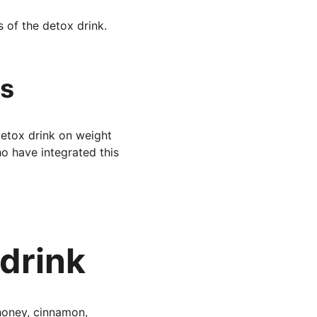
 of the detox drink.
es
detox drink on weight 
ho have integrated this 
drink
honey, cinnamon, 