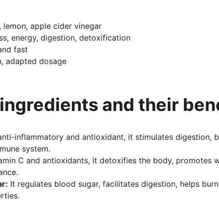
, lemon, apple cider vinegar
ss, energy, digestion, detoxification
and fast
sh, adapted dosage
 ingredients and their ben
anti-inflammatory and antioxidant, it stimulates digestion,
mmune system.
tamin C and antioxidants, it detoxifies the body, promotes 
ance.
ar:
 It regulates blood sugar, facilitates digestion, helps bur
rties.