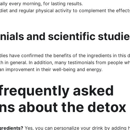
eally every morning, for lasting results.
iet and regular physical activity to complement the effects
nials and scientific studi
ies have confirmed the benefits of the ingredients in this 
th in general. In addition, many testimonials from people w
an improvement in their well-being and energy.
 frequently asked 
ns about the detox 
ngredients?
 Yes, you can personalize your drink by adding 