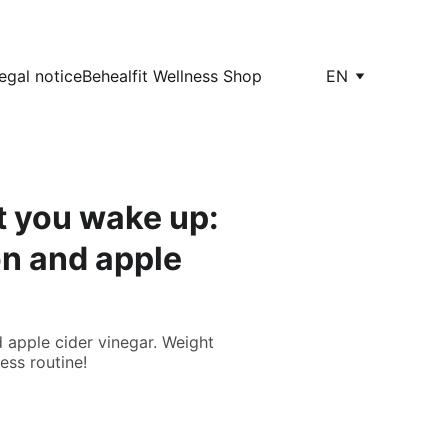
egal notice
Behealfit Wellness Shop
EN
t you wake up:
on and apple
 apple cider vinegar. Weight
ness routine!