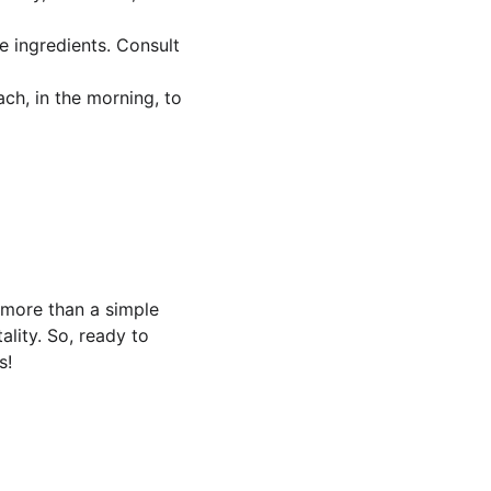
 ingredients. Consult 
ch, in the morning, to 
 more than a simple 
ality. So, ready to 
s!