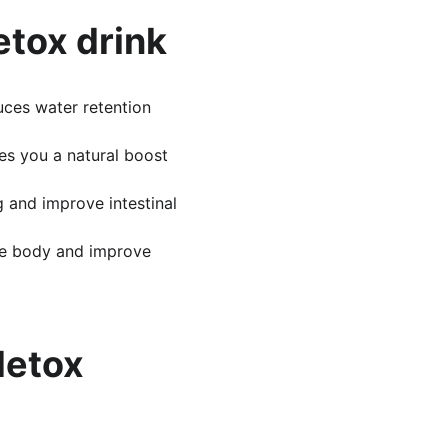
etox drink
uces water retention 
es you a natural boost 
g and improve intestinal 
the body and improve 
etox 