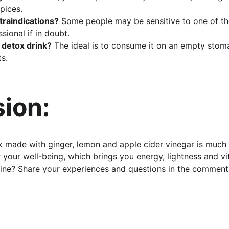
pices.
traindications?
 Some people may be sensitive to one of the
sional if in doubt.
 detox drink?
 The ideal is to consume it on an empty stoma
ts.
ion:
 made with ginger, lemon and apple cider vinegar is much
for your well-being, which brings you energy, lightness and vit
tine? Share your experiences and questions in the comment