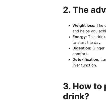
2. The adv
Weight loss:
 The 
and helps you achi
Energy:
 This drin
to start the day.
Digestion:
 Ginger 
comfort.
Detoxification:
 Le
liver function.
3. How to
drink?