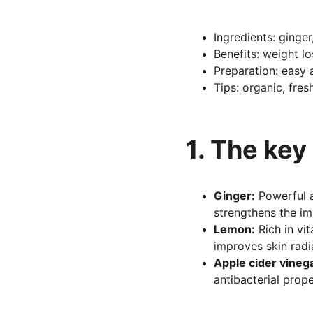
Ingredients: ginger
Benefits: weight lo
Preparation: easy 
Tips: organic, fre
1. The key
Ginger:
 Powerful 
strengthens the i
Lemon:
 Rich in vi
improves skin radi
Apple cider vineg
antibacterial prope