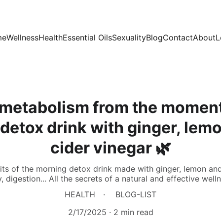
me
Wellness
Health
Essential Oils
Sexuality
Blog
Contact
About
L
 metabolism from the momen
 detox drink with ginger, lem
cider vinegar 🌿
ts of the morning detox drink made with ginger, lemon and
, digestion... All the secrets of a natural and effective well
HEALTH
BLOG-LIST
2/17/2025
2 min read