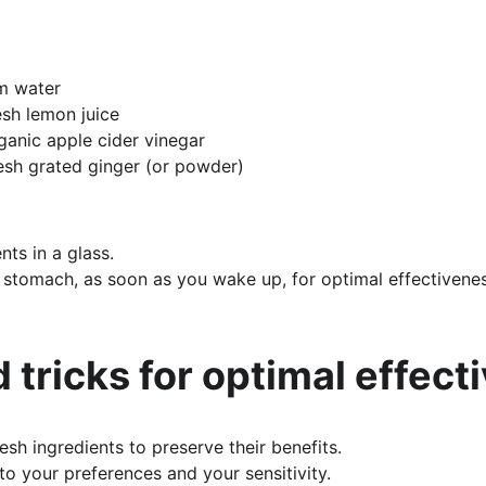
rm water
esh lemon juice
ganic apple cider vinegar
esh grated ginger (or powder)
nts in a glass.
stomach, as soon as you wake up, for optimal effectivenes
d tricks for optimal effec
esh ingredients to preserve their benefits.
o your preferences and your sensitivity.