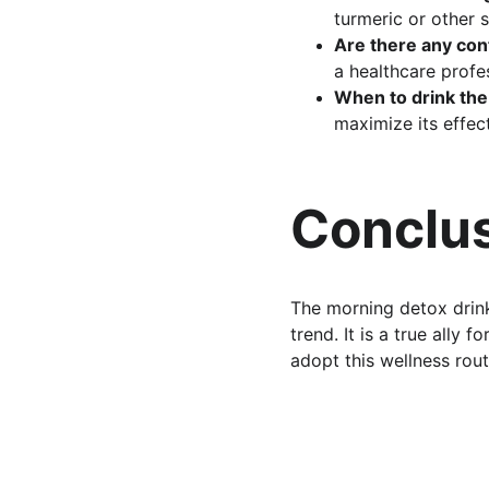
turmeric or other s
Are there any con
a healthcare profes
When to drink the
maximize its effec
Conclus
The morning detox drink
trend. It is a true ally 
adopt this wellness rou