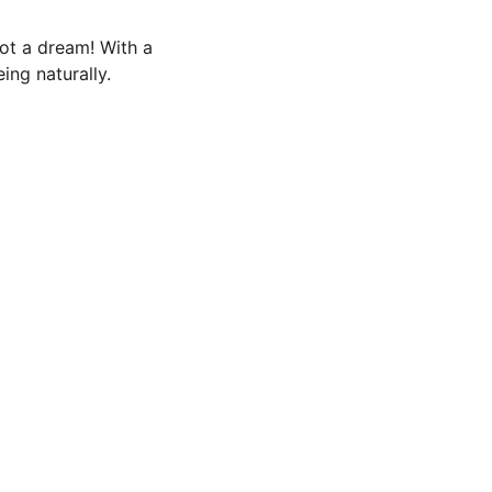
not a dream! With a 
ing naturally.