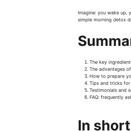
Imagine: you wake up, yo
simple morning detox dr
Summar
The key ingredient
The advantages of
How to prepare y
Tips and tricks fo
Testimonials and sc
FAQ: frequently as
In short