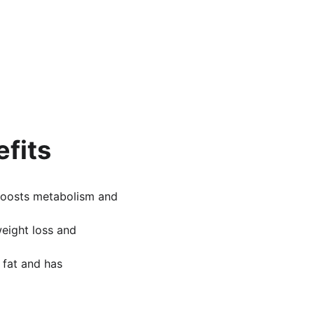
efits
 boosts metabolism and 
weight loss and 
n fat and has 