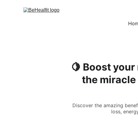
Ho
🍋 Boost your
the miracle
Discover the amazing benefi
loss, energy