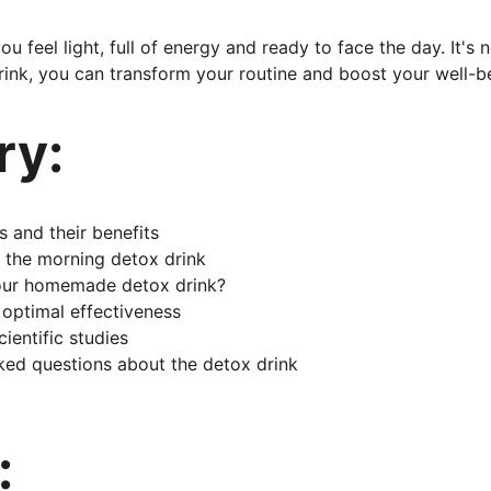
u feel light, full of energy and ready to face the day. It's 
ink, you can transform your routine and boost your well-be
y:
s and their benefits
 the morning detox drink
our homemade detox drink?
r optimal effectiveness
ientific studies
ked questions about the detox drink
: