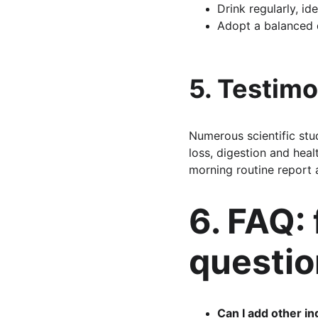
Drink regularly, id
Adopt a balanced d
5. Testimo
Numerous scientific stud
loss, digestion and heal
morning routine report 
6. FAQ:
questio
Can I add other i