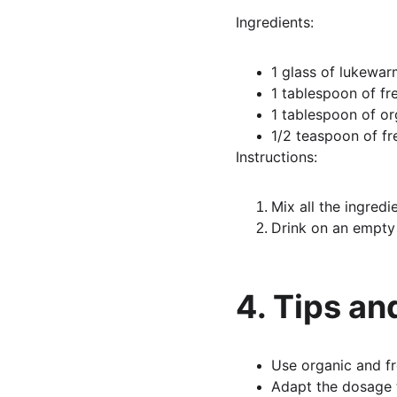
Ingredients:
1 glass of lukewa
1 tablespoon of fr
1 tablespoon of or
1/2 teaspoon of fr
Instructions:
Mix all the ingredie
Drink on an empty 
4. Tips an
Use organic and fr
Adapt the dosage t