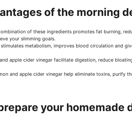
antages of the morning d
combination of these ingredients promotes fat burning, red
eve your slimming goals.
k stimulates metabolism, improves blood circulation and giv
and apple cider vinegar facilitate digestion, reduce bloatin
mon and apple cider vinegar help eliminate toxins, purify 
 prepare your homemade d