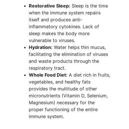
Restorative Sleep:
 Sleep is the time 
when the immune system repairs 
itself and produces anti-
inflammatory cytokines. Lack of 
sleep makes the body more 
vulnerable to viruses.
Hydration:
 Water helps thin mucus, 
facilitating the elimination of viruses 
and waste products through the 
respiratory tract.
Whole Food Diet:
 A diet rich in fruits, 
vegetables, and healthy fats 
provides the multitude of other 
micronutrients (Vitamin D, Selenium, 
Magnesium) necessary for the 
proper functioning of the entire 
immune system.