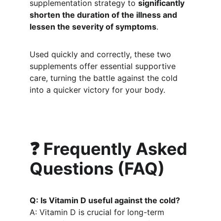
supplementation strategy to 
significantly 
shorten the duration of the illness and 
lessen the severity of symptoms
.
Used quickly and correctly, these two 
supplements offer essential supportive 
care, turning the battle against the cold 
into a quicker victory for your body.
❓ Frequently Asked 
Questions (FAQ)
Q: Is Vitamin D useful against the cold?
A: Vitamin D is crucial for long-term 