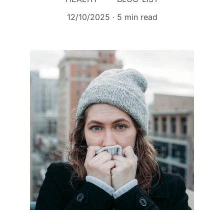
12/10/2025
5 min read