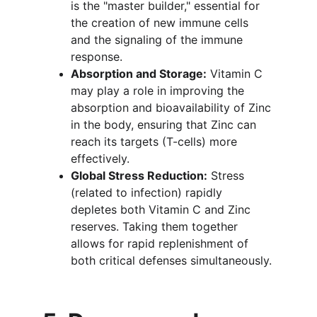
is the "master builder," essential for 
the creation of new immune cells 
and the signaling of the immune 
response.
Absorption and Storage:
 Vitamin C 
may play a role in improving the 
absorption and bioavailability of Zinc 
in the body, ensuring that Zinc can 
reach its targets (T-cells) more 
effectively.
Global Stress Reduction:
 Stress 
(related to infection) rapidly 
depletes both Vitamin C and Zinc 
reserves. Taking them together 
allows for rapid replenishment of 
both critical defenses simultaneously.