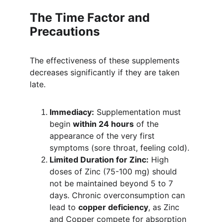
The Time Factor and 
Precautions
The effectiveness of these supplements 
decreases significantly if they are taken 
late.
Immediacy:
 Supplementation must 
begin 
within 24 hours
 of the 
appearance of the very first 
symptoms (sore throat, feeling cold).
Limited Duration for Zinc:
 High 
doses of Zinc (75-100 mg) should 
not be maintained beyond 5 to 7 
days. Chronic overconsumption can 
lead to 
copper deficiency
, as Zinc 
and Copper compete for absorption 