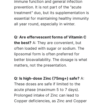
immune function and general infection 
prevention. It is not part of the "acute 
treatment" duo, but its supplementation is 
essential for maintaining healthy immunity 
all year round, especially in winter.
Q: Are effervescent forms of Vitamin C 
the best?
 A: They are convenient, but 
often loaded with sugar or sodium. The 
liposomal form is often preferred for 
better bioavailability. The dosage is what 
matters, not the presentation.
Q: Is high-dose Zinc (75mg+) safe?
 A: 
These doses are safe if limited to the 
acute phase (maximum 5 to 7 days). 
Prolonged intake of Zinc can lead to 
Copper deficiencies, as Zinc and Copper 