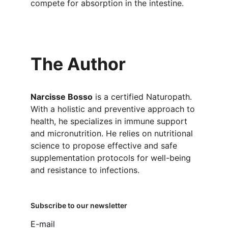
compete for absorption in the intestine.
The Author
Narcisse Bosso
 is a certified Naturopath. 
With a holistic and preventive approach to 
health, he specializes in immune support 
and micronutrition. He relies on nutritional 
science to propose effective and safe 
supplementation protocols for well-being 
and resistance to infections.
Subscribe to our newsletter
E-mail