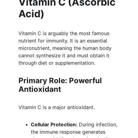
Vitamin C (Ascorbic 
Acid)
Vitamin C is arguably the most famous 
nutrient for immunity. It is an essential 
micronutrient, meaning the human body 
cannot synthesize it and must obtain it 
through diet or supplementation.
Primary Role: Powerful 
Antioxidant
Vitamin C is a major antioxidant.
Cellular Protection:
 During infection, 
the immune response generates 