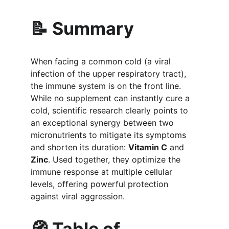
📝 Summary
When facing a common cold (a viral 
infection of the upper respiratory tract), 
the immune system is on the front line. 
While no supplement can instantly cure a 
cold, scientific research clearly points to 
an exceptional synergy between two 
micronutrients to mitigate its symptoms 
and shorten its duration: 
Vitamin C
 and 
Zinc
. Used together, they optimize the 
immune response at multiple cellular 
levels, offering powerful protection 
against viral aggression.
🧭 Table of 