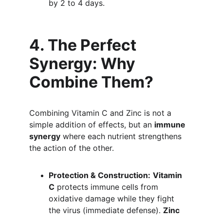
by 2 to 4 days.
4. The Perfect 
Synergy: Why 
Combine Them?
Combining Vitamin C and Zinc is not a 
simple addition of effects, but an 
immune 
synergy
 where each nutrient strengthens 
the action of the other.
Protection & Construction:
Vitamin 
C
 protects immune cells from 
oxidative damage while they fight 
the virus (immediate defense). 
Zinc