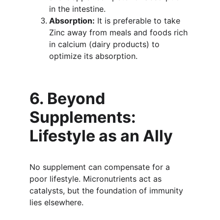
in the intestine.
Absorption:
 It is preferable to take 
Zinc away from meals and foods rich 
in calcium (dairy products) to 
optimize its absorption.
6. Beyond 
Supplements: 
Lifestyle as an Ally
No supplement can compensate for a 
poor lifestyle. Micronutrients act as 
catalysts, but the foundation of immunity 
lies elsewhere.