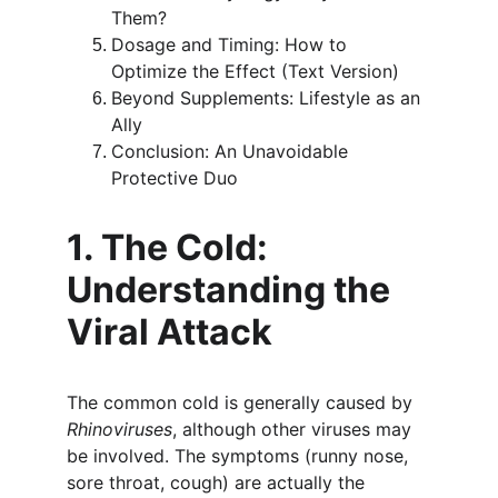
Them?
Dosage and Timing: How to 
Optimize the Effect (Text Version)
Beyond Supplements: Lifestyle as an 
Ally
Conclusion: An Unavoidable 
Protective Duo
1. The Cold: 
Understanding the 
Viral Attack
The common cold is generally caused by 
Rhinoviruses
, although other viruses may 
be involved. The symptoms (runny nose, 
sore throat, cough) are actually the 