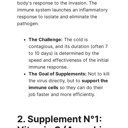
body's response to the invasion. The 
immune system launches an inflammatory 
response to isolate and eliminate the 
pathogen.
The Challenge:
 The cold is 
contagious, and its duration (often 7 
to 10 days) is determined by the 
speed and effectiveness of the initial 
immune response.
The Goal of Supplements:
 Not to kill 
the virus directly, but to 
support the 
immune cells
 so they can do their 
job faster and more efficiently.
2. Supplement N°1: 