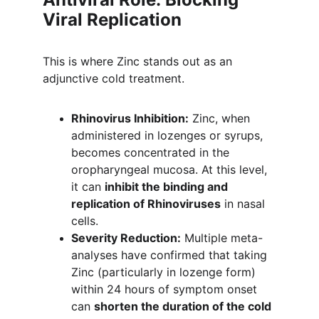
Viral Replication
This is where Zinc stands out as an 
adjunctive cold treatment.
Rhinovirus Inhibition:
 Zinc, when 
administered in lozenges or syrups, 
becomes concentrated in the 
oropharyngeal mucosa. At this level, 
it can 
inhibit the binding and 
replication of Rhinoviruses
 in nasal 
cells.
Severity Reduction:
 Multiple meta-
analyses have confirmed that taking 
Zinc (particularly in lozenge form) 
within 24 hours of symptom onset 
can 
shorten the duration of the cold