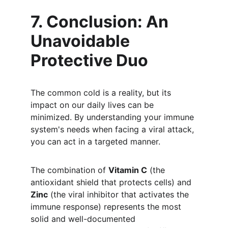
7. Conclusion: An 
Unavoidable 
Protective Duo
The common cold is a reality, but its 
impact on our daily lives can be 
minimized. By understanding your immune 
system's needs when facing a viral attack, 
you can act in a targeted manner.
The combination of 
Vitamin C
 (the 
antioxidant shield that protects cells) and 
Zinc
 (the viral inhibitor that activates the 
immune response) represents the most 
solid and well-documented 