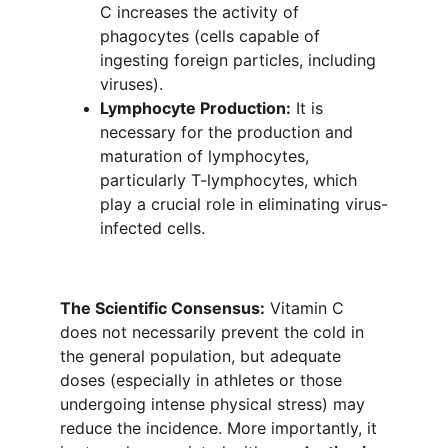
C increases the activity of 
phagocytes (cells capable of 
ingesting foreign particles, including 
viruses).
Lymphocyte Production:
 It is 
necessary for the production and 
maturation of lymphocytes, 
particularly T-lymphocytes, which 
play a crucial role in eliminating virus-
infected cells.
The Scientific Consensus:
 Vitamin C 
does not necessarily prevent the cold in 
the general population, but adequate 
doses (especially in athletes or those 
undergoing intense physical stress) may 
reduce the incidence. More importantly, it 