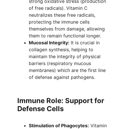
strong oxidative stress (production 
of free radicals). Vitamin C 
neutralizes these free radicals, 
protecting the immune cells 
themselves from damage, allowing 
them to remain functional longer.
Mucosal Integrity:
 It is crucial in 
collagen synthesis, helping to 
maintain the integrity of physical 
barriers (respiratory mucous 
membranes) which are the first line 
of defense against pathogens.
Immune Role: Support for 
Defense Cells
Stimulation of Phagocytes:
 Vitamin 