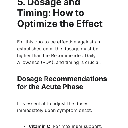
5. Dosage and 
Timing: How to 
Optimize the Effect 
For this duo to be effective against an 
established cold, the dosage must be 
higher than the Recommended Daily 
Allowance (RDA), and timing is crucial.
Dosage Recommendations 
for the Acute Phase
It is essential to adjust the doses 
immediately upon symptom onset.
Vitamin C:
 For maximum support, 