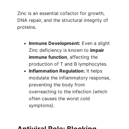
Zinc is an essential cofactor for growth, 
DNA repair, and the structural integrity of 
proteins.
Immune Development:
 Even a slight 
Zinc deficiency is known to 
impair 
immune function
, affecting the 
production of T and B lymphocytes.
Inflammation Regulation:
 It helps 
modulate the inflammatory response, 
preventing the body from 
overreacting to the infection (which 
often causes the worst cold 
symptoms).
Antiviral Role: Blocking 