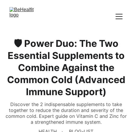
🛡️ Power Duo: The Two
Essential Supplements to
Combine Against the
Common Cold (Advanced
Immune Support)
Discover the 2 indispensable supplements to take
together to reduce the duration and severity of the
common cold. Expert guide on Vitamin C and Zinc for
a strengthened immune system.
HEALTH
BLOG-LIST