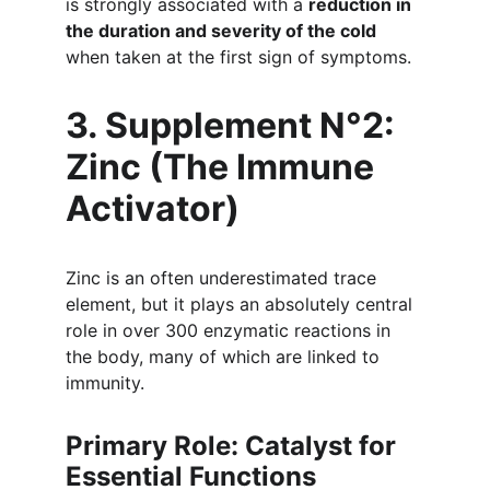
is strongly associated with a 
reduction in 
the duration and severity of the cold
when taken at the first sign of symptoms.
3. Supplement N°2: 
Zinc (The Immune 
Activator)
Zinc is an often underestimated trace 
element, but it plays an absolutely central 
role in over 300 enzymatic reactions in 
the body, many of which are linked to 
immunity.
Primary Role: Catalyst for 
Essential Functions