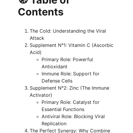
Contents
The Cold: Understanding the Viral 
Attack
Supplement N°1: Vitamin C (Ascorbic 
Acid)
Primary Role: Powerful 
Antioxidant
Immune Role: Support for 
Defense Cells
Supplement N°2: Zinc (The Immune 
Activator)
Primary Role: Catalyst for 
Essential Functions
Antiviral Role: Blocking Viral 
Replication
The Perfect Synergy: Why Combine 