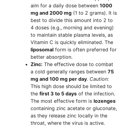
aim for a daily dose between 
1000 
mg and 2000 mg
 (1 to 2 grams). It is 
best to divide this amount into 2 to 
4 doses (e.g., morning and evening) 
to maintain stable plasma levels, as 
Vitamin C is quickly eliminated. The 
liposomal
 form is often preferred for 
better absorption.
Zinc:
 The effective dose to combat 
a cold generally ranges between 
75 
mg and 100 mg per day
. 
Caution:
This high dose should be limited to 
the 
first 3 to 5 days
 of the infection. 
The most effective form is 
lozenges
containing zinc acetate or gluconate, 
as they release zinc locally in the 
throat, where the virus is active.