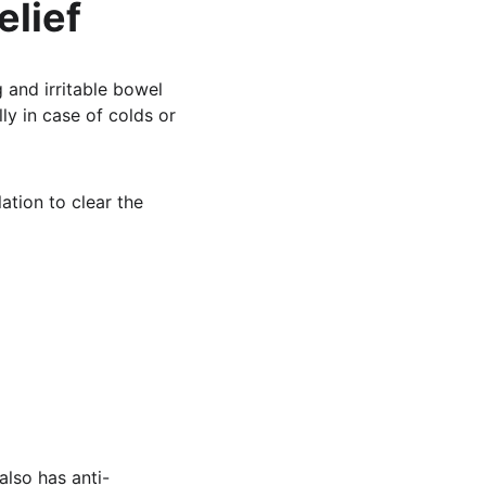
elief
 and irritable bowel 
ly in case of colds or 
lation to clear the 
also has anti-