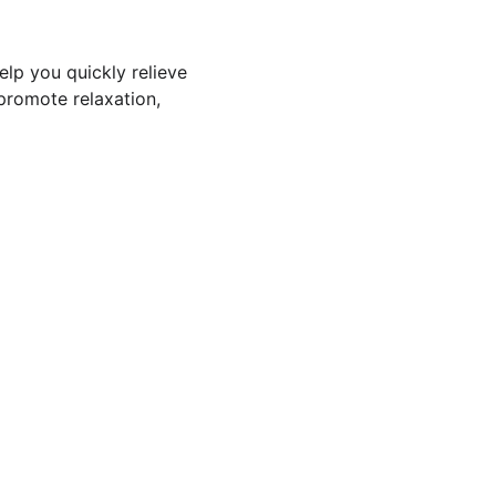
elp you quickly relieve 
promote relaxation, 