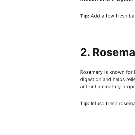
Tip:
 Add a few fresh bas
2. Rosema
Rosemary is known for i
digestion and helps relie
anti-inflammatory prope
Tip:
 Infuse fresh rosemar