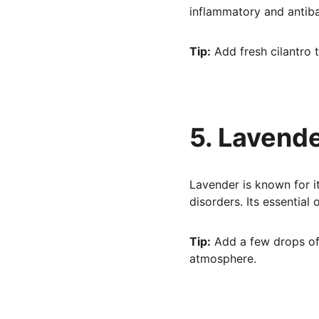
inflammatory and antiba
Tip:
 Add fresh cilantro 
5. Lavend
Lavender is known for it
disorders. Its essential
Tip:
 Add a few drops of 
atmosphere.