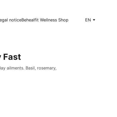
egal notice
Behealfit Wellness Shop
EN
 Fast
ay ailments. Basil, rosemary,