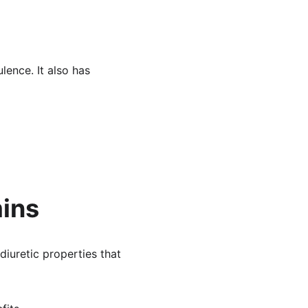
lence. It also has 
mins
diuretic properties that 