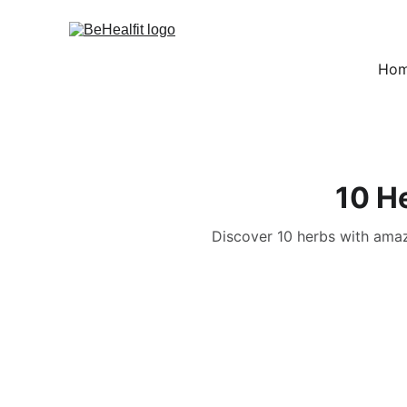
Ho
10 H
Discover 10 herbs with amazi