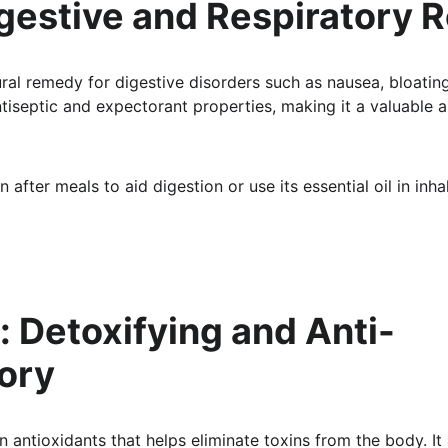
igestive and Respiratory R
ural remedy for digestive disorders such as nausea, bloating
tiseptic and expectorant properties, making it a valuable al
n after meals to aid digestion or use its essential oil in inha
o: Detoxifying and Anti-
ory
in antioxidants that helps eliminate toxins from the body. It 