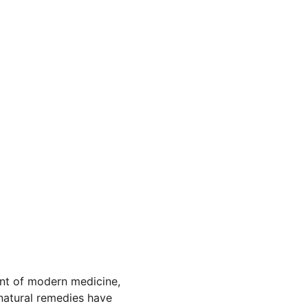
ent of modern medicine, 
 natural remedies have 