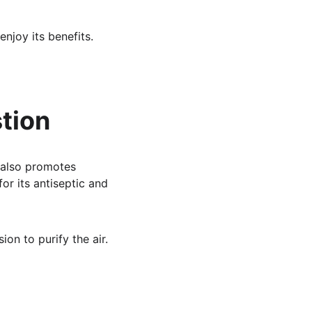
njoy its benefits.
tion
 also promotes 
for its antiseptic and 
ion to purify the air.