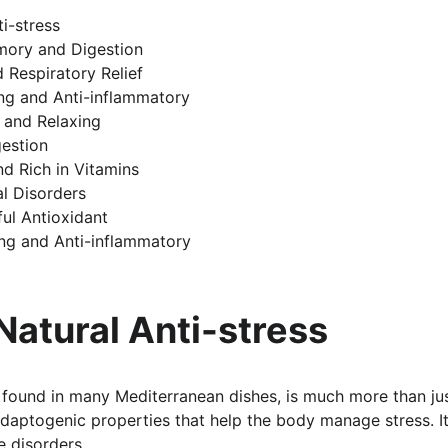
ti-stress
mory and Digestion
d Respiratory Relief
ing and Anti-inflammatory
 and Relaxing
gestion
nd Rich in Vitamins
l Disorders
ul Antioxidant
ng and Anti-inflammatory
 Natural Anti-stress
b found in many Mediterranean dishes, is much more than jus
adaptogenic properties that help the body manage stress. It
 disorders.