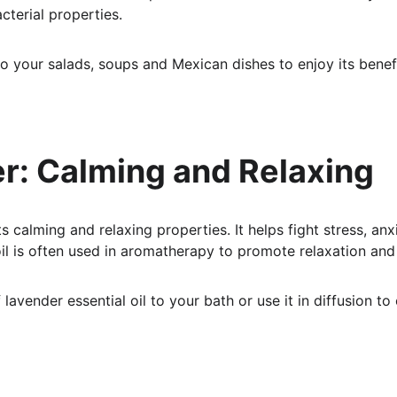
cterial properties.
to your salads, soups and Mexican dishes to enjoy its benefi
er: Calming and Relaxing
s calming and relaxing properties. It helps fight stress, anx
 oil is often used in aromatherapy to promote relaxation and
lavender essential oil to your bath or use it in diffusion to 