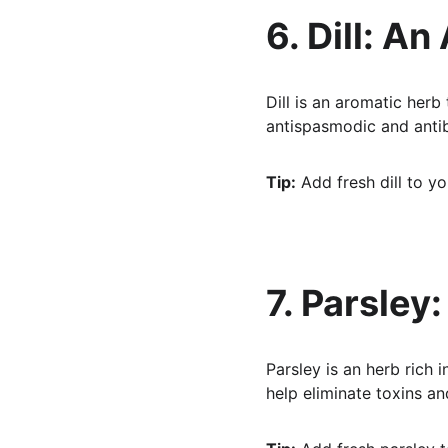
6. Dill: An
Dill is an aromatic herb
antispasmodic and antib
Tip:
 Add fresh dill to yo
7. Parsley
Parsley is an herb rich i
help eliminate toxins an