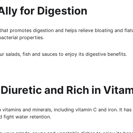
 Ally for Digestion
 that promotes digestion and helps relieve bloating and flatu
acterial properties.
ur salads, fish and sauces to enjoy its digestive benefits.
: Diuretic and Rich in Vita
n vitamins and minerals, including vitamin C and iron. It has 
d fight water retention.