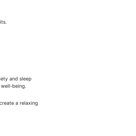
ts.
iety and sleep 
 well-being.
create a relaxing 