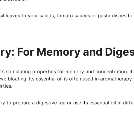
il leaves to your salads, tomato sauces or pasta dishes to e
ry: For Memory and Diges
ts stimulating properties for memory and concentration. It
ve bloating. Its essential oil is often used in aromatherapy 
rties.
y to prepare a digestive tea or use its essential oil in diffus