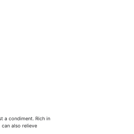
t a condiment. Rich in 
 can also relieve 