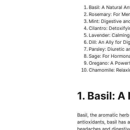
Basil: A Natural An
Rosemary: For Me
Mint: Digestive an
Cilantro: Detoxify
Lavender: Calming
Dill: An Ally for Di
Parsley: Diuretic a
Sage: For Hormona
Oregano: A Powerf
Chamomile: Relaxi
1. Basil: A
Basil, the aromatic her
antioxidants, basil has 
headaches and digestive