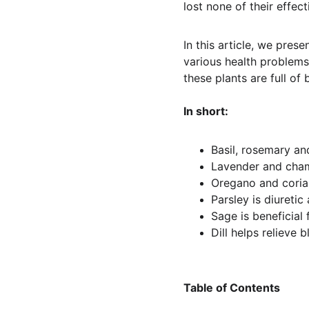
lost none of their effect
In this article, we pres
various health problems.
these plants are full of
In short:
Basil, rosemary and
Lavender and cham
Oregano and coria
Parsley is diuretic 
Sage is beneficial
Dill helps relieve b
Table of Contents