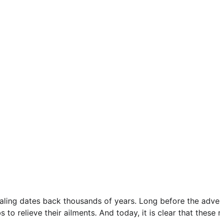
ealing dates back thousands of years. Long before the adv
 to relieve their ailments. And today, it is clear that these