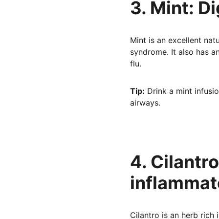
3. Mint: D
Mint is an excellent nat
syndrome. It also has an
flu.
Tip:
 Drink a mint infusio
airways.
4. Cilantr
inflammat
Cilantro is an herb rich 