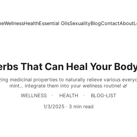
me
Wellness
Health
Essential Oils
Sexuality
Blog
Contact
About
L
erbs That Can Heal Your Body
ng medicinal properties to naturally relieve various everyd
mint... integrate them into your wellness routine! 🌿
WELLNESS
HEALTH
BLOG-LIST
1/3/2025
3 min read