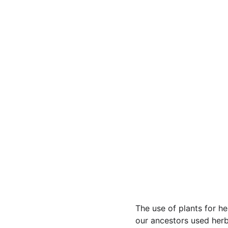
The use of plants for h
our ancestors used herbs