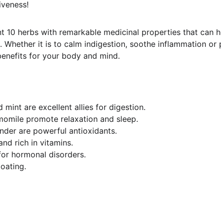
iveness!
ent 10 herbs with remarkable medicinal properties that can h
 Whether it is to calm indigestion, soothe inflammation or 
 benefits for your body and mind.
 mint are excellent allies for digestion.
omile promote relaxation and sleep.
nder are powerful antioxidants.
and rich in vitamins.
 for hormonal disorders.
loating.