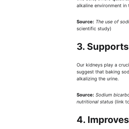
alkaline environment in
Source:
The use of sod
scientific study)
3. Supports
Our kidneys play a cruci
suggest that baking so
alkalizing the urine.
Source:
Sodium bicarbo
nutritional status
 (link t
4. Improves