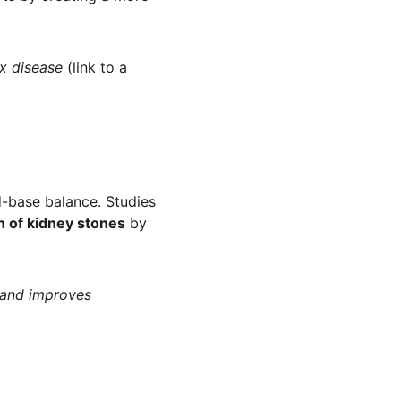
x disease
 (link to a 
d-base balance. Studies 
n of kidney stones
 by 
 and improves 