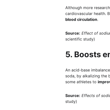
Although more research 
cardiovascular health. B
blood circulation
.
Source:
Effect of sodiu
scientific study)
5. Boosts e
An acid-base imbalance 
soda, by alkalizing the 
some athletes to 
impro
Source:
Effects of sod
study)