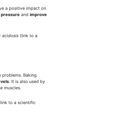
e a positive impact on 
d pressure
 and 
improve 
c acidosis
 (link to a 
h problems. Baking 
evels
. It is also used by 
he muscles.
(link to a scientific 