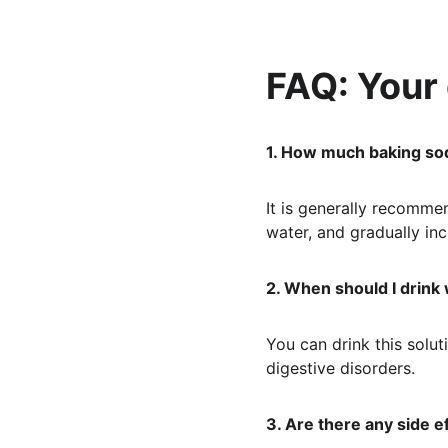
FAQ: Your
1. How much baking sod
It is generally recomme
water, and gradually in
2. When should I drink
You can drink this solu
digestive disorders.
3. Are there any side e