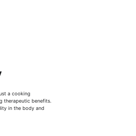
y
ust a cooking 
g therapeutic benefits. 
dity in the body and 