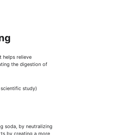
ing
 helps relieve 
tating the digestion of 
a scientific study)
g soda, by neutralizing 
rts by creating a more 