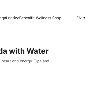
egal notice
Behealfit Wellness Shop
EN
da with Water
, heart and energy. Tips and