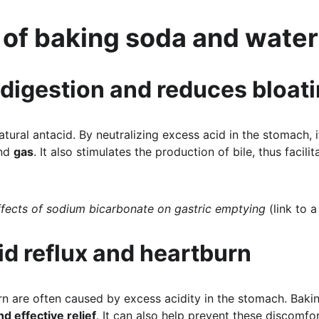
 of baking soda and water
 digestion and reduces bloat
tural antacid. By neutralizing excess acid in the stomach, it
nd 
gas
. It also stimulates the production of bile, thus facili
ffects of sodium bicarbonate on gastric emptying
 (link to 
cid reflux and heartburn
rn are often caused by excess acidity in the stomach. Bakin
nd effective relief
. It can also help prevent these discomfo