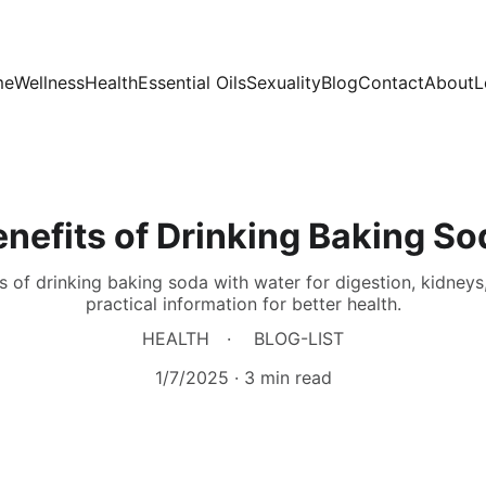
me
Wellness
Health
Essential Oils
Sexuality
Blog
Contact
About
L
nefits of Drinking Baking So
 of drinking baking soda with water for digestion, kidneys
practical information for better health.
HEALTH
BLOG-LIST
1/7/2025
3 min read