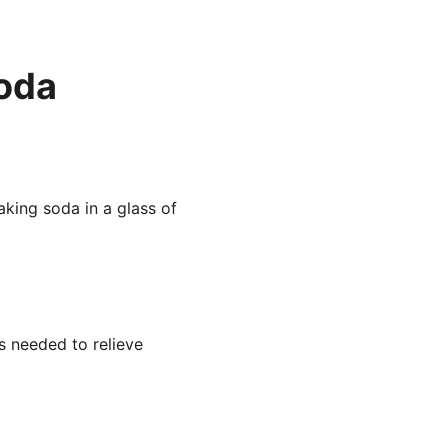
soda
king soda in a glass of 
s needed to relieve 