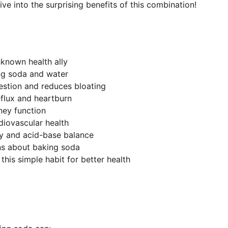
 dive into the surprising benefits of this combination!
known health ally
ng soda and water
estion and reduces bloating
eflux and heartburn
ney function
diovascular health
y and acid-base balance
ns about baking soda
this simple habit for better health