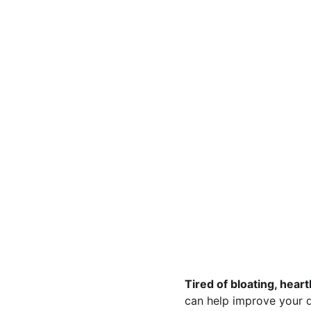
Tired of bloating, hear
can help improve your di