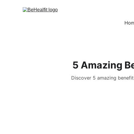
Ho
5 Amazing Be
Discover 5 amazing benefits