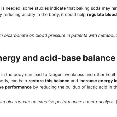
is needed, some studies indicate that baking soda may hav
y reducing acidity in the body, it could help 
regulate bloo
m bicarbonate on blood pressure in patients with metaboli
nergy and acid-base balance
in the body can lead to fatigue, weakness and other healt
body, can help 
restore this balance
 and 
increase energy l
ve performance
 by reducing the buildup of lactic acid in t
ium bicarbonate on exercise performance: a meta-analysis
 