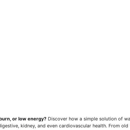
tburn, or low energy?
 Discover how a simple solution of w
gestive, kidney, and even cardiovascular health. From old w