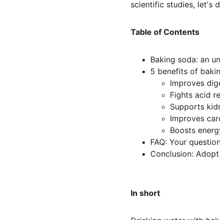
scientific studies, let's
Table of Contents
Baking soda: an un
5 benefits of baki
Improves dig
Fights acid r
Supports kid
Improves car
Boosts energ
FAQ: Your questio
Conclusion: Adopt 
In short