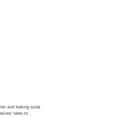
ater and baking soda 
ives' tales to 