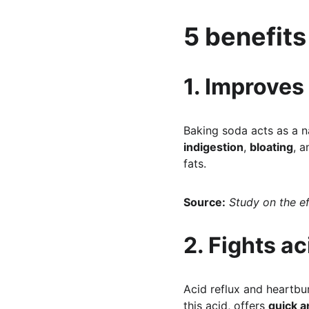
5 benefits
1. Improves
Baking soda acts as a na
indigestion
, 
bloating
, a
fats.
Source:
Study on the e
2. Fights a
Acid reflux and heartbu
this acid, offers 
quick a