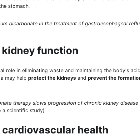
 the stomach.
ium bicarbonate in the treatment of gastroesophageal reflu
 kidney function
al role in eliminating waste and maintaining the body's aci
da may help 
protect the kidneys
 and 
prevent the formatio
nate therapy slows progression of chronic kidney disease
o a scientific study)
 cardiovascular health