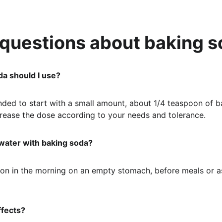
 questions about baking 
a should I use?
nded to start with a small amount, about 1/4 teaspoon of ba
crease the dose according to your needs and tolerance.
 water with baking soda?
tion in the morning on an empty stomach, before meals or a
ffects?