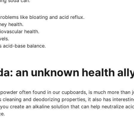
ing soda can:
roblems like bloating and acid reflux.
ey health.
iovascular health.
vels.
s acid-base balance.
a: an unknown health all
 powder often found in our cupboards, is much more than j
s cleaning and deodorizing properties, it also has interestin
 you create an alkaline solution that can help neutralize aci
ce.