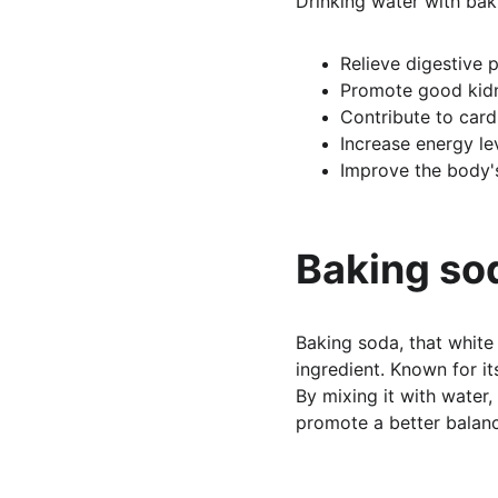
Drinking water with bak
Relieve digestive p
Promote good kidn
Contribute to card
Increase energy le
Improve the body'
Baking sod
Baking soda, that white
ingredient. Known for it
By mixing it with water,
promote a better balan