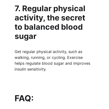
7. Regular physical 
activity, the secret 
to balanced blood 
sugar
Get regular physical activity, such as 
walking, running, or cycling. Exercise 
helps regulate blood sugar and improves 
insulin sensitivity.
FAQ: