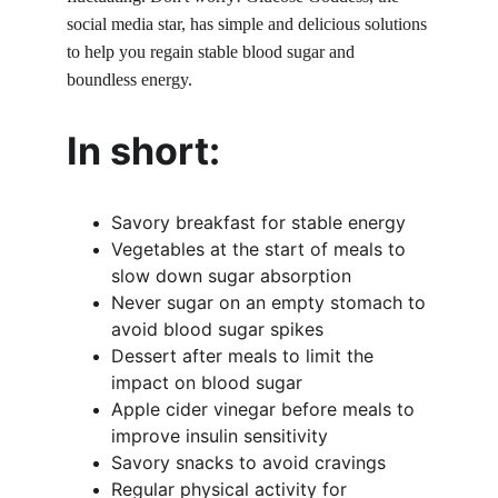
social media star, has simple and delicious solutions 
to help you regain stable blood sugar and 
boundless energy.
In short:
Savory breakfast for stable energy
Vegetables at the start of meals to 
slow down sugar absorption
Never sugar on an empty stomach to 
avoid blood sugar spikes
Dessert after meals to limit the 
impact on blood sugar
Apple cider vinegar before meals to 
improve insulin sensitivity
Savory snacks to avoid cravings
Regular physical activity for 