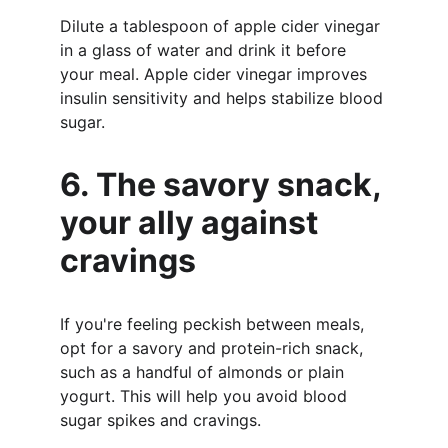
Dilute a tablespoon of apple cider vinegar 
in a glass of water and drink it before 
your meal. Apple cider vinegar improves 
insulin sensitivity and helps stabilize blood 
sugar.
6. The savory snack, 
your ally against 
cravings
If you're feeling peckish between meals, 
opt for a savory and protein-rich snack, 
such as a handful of almonds or plain 
yogurt. This will help you avoid blood 
sugar spikes and cravings.