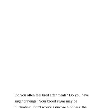
Do you often feel tired after meals? Do you have 
sugar cravings? Your blood sugar may be 
fluctuating. Don't worry! Glucose Goddess, the 