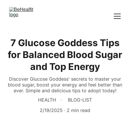
7 Glucose Goddess Tips
for Balanced Blood Sugar
and Top Energy
Discover Glucose Goddess' secrets to master your
blood sugar, boost your energy and feel better than
ever. Simple and delicious tips to adopt today!
HEALTH
BLOG-LIST
2/19/2025
2 min read