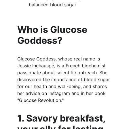
balanced blood sugar
Who is Glucose 
Goddess?
Glucose Goddess, whose real name is 
Jessie Inchauspé, is a French biochemist 
passionate about scientific outreach. She 
discovered the importance of blood sugar 
for our health and well-being, and shares 
her advice on Instagram and in her book 
"Glucose Revolution."
1. Savory breakfast, 