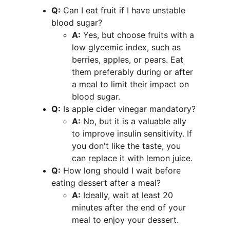
Q:
 Can I eat fruit if I have unstable 
blood sugar?
A:
 Yes, but choose fruits with a 
low glycemic index, such as 
berries, apples, or pears. Eat 
them preferably during or after 
a meal to limit their impact on 
blood sugar.
Q:
 Is apple cider vinegar mandatory?
A:
 No, but it is a valuable ally 
to improve insulin sensitivity. If 
you don't like the taste, you 
can replace it with lemon juice.
Q:
 How long should I wait before 
eating dessert after a meal?
A:
 Ideally, wait at least 20 
minutes after the end of your 
meal to enjoy your dessert.