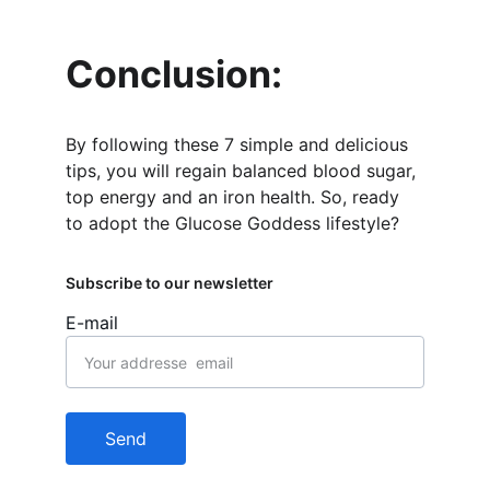
Conclusion:
By following these 7 simple and delicious 
tips, you will regain balanced blood sugar, 
top energy and an iron health. So, ready 
to adopt the Glucose Goddess lifestyle?
Subscribe to our newsletter
E-mail
Send