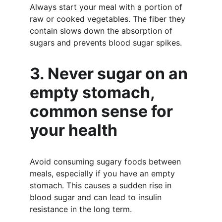
Always start your meal with a portion of 
raw or cooked vegetables. The fiber they 
contain slows down the absorption of 
sugars and prevents blood sugar spikes.
3. Never sugar on an 
empty stomach, 
common sense for 
your health
Avoid consuming sugary foods between 
meals, especially if you have an empty 
stomach. This causes a sudden rise in 
blood sugar and can lead to insulin 
resistance in the long term.