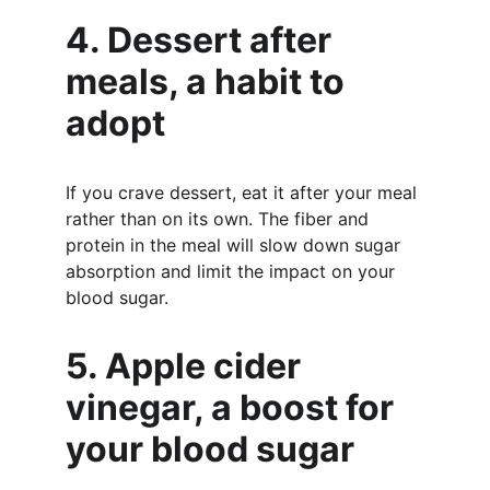
4. Dessert after 
meals, a habit to 
adopt
If you crave dessert, eat it after your meal 
rather than on its own. The fiber and 
protein in the meal will slow down sugar 
absorption and limit the impact on your 
blood sugar.
5. Apple cider 
vinegar, a boost for 
your blood sugar