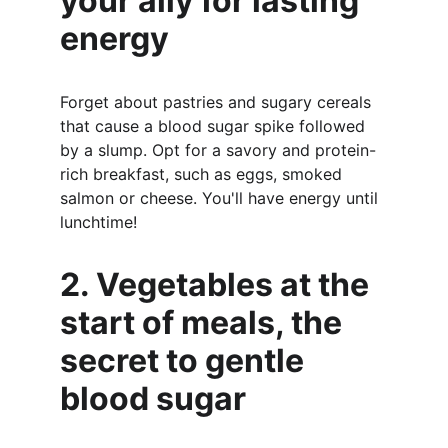
your ally for lasting 
energy
Forget about pastries and sugary cereals 
that cause a blood sugar spike followed 
by a slump. Opt for a savory and protein-
rich breakfast, such as eggs, smoked 
salmon or cheese. You'll have energy until 
lunchtime!
2. Vegetables at the 
start of meals, the 
secret to gentle 
blood sugar