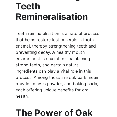
Teeth 
Remineralisation
Teeth remineralisation is a natural process 
that helps restore lost minerals in tooth 
enamel, thereby strengthening teeth and 
preventing decay. A healthy mouth 
environment is crucial for maintaining 
strong teeth, and certain natural 
ingredients can play a vital role in this 
process. Among those are oak bark, neem 
powder, cloves powder, and baking soda, 
each offering unique benefits for oral 
health.
The Power of Oak 