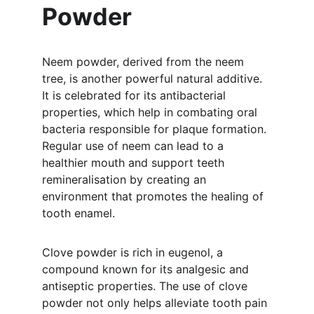
Powder
Neem powder, derived from the neem 
tree, is another powerful natural additive. 
It is celebrated for its antibacterial 
properties, which help in combating oral 
bacteria responsible for plaque formation. 
Regular use of neem can lead to a 
healthier mouth and support teeth 
remineralisation by creating an 
environment that promotes the healing of 
tooth enamel.
Clove powder is rich in eugenol, a 
compound known for its analgesic and 
antiseptic properties. The use of clove 
powder not only helps alleviate tooth pain 