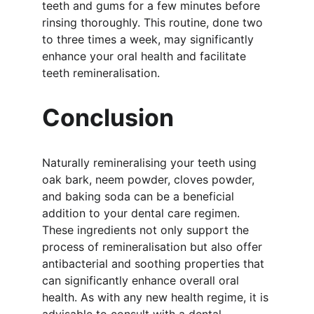
teeth and gums for a few minutes before 
rinsing thoroughly. This routine, done two 
to three times a week, may significantly 
enhance your oral health and facilitate 
teeth remineralisation.
Conclusion
Naturally remineralising your teeth using 
oak bark, neem powder, cloves powder, 
and baking soda can be a beneficial 
addition to your dental care regimen. 
These ingredients not only support the 
process of remineralisation but also offer 
antibacterial and soothing properties that 
can significantly enhance overall oral 
health. As with any new health regime, it is 