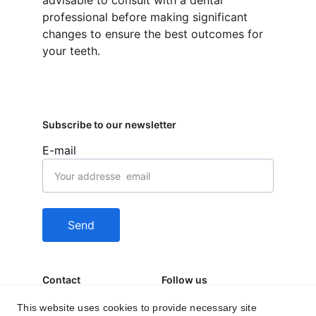
advisable to consult with a dental 
professional before making significant 
changes to ensure the best outcomes for 
your teeth.
Subscribe to our newsletter
E-mail
Send
Contact
Follow us
behealfit.news@gmai
This website uses cookies to provide necessary site