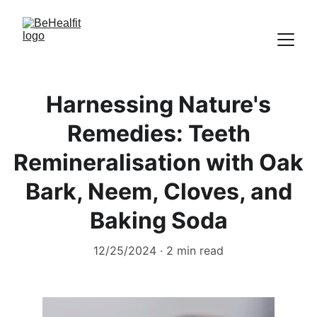
Harnessing Nature's
Remedies: Teeth
Remineralisation with Oak
Bark, Neem, Cloves, and
Baking Soda
12/25/2024
2 min read