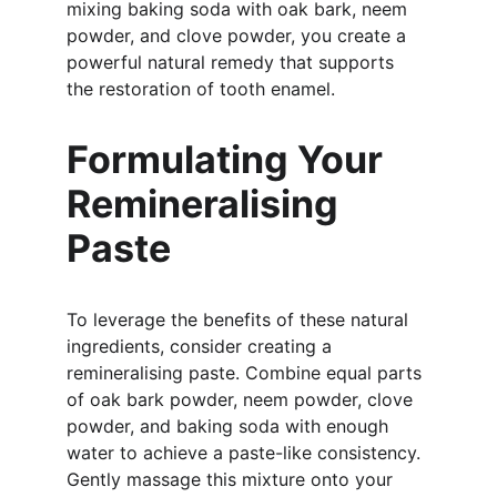
mixing baking soda with oak bark, neem 
powder, and clove powder, you create a 
powerful natural remedy that supports 
the restoration of tooth enamel.
Formulating Your 
Remineralising 
Paste
To leverage the benefits of these natural 
ingredients, consider creating a 
remineralising paste. Combine equal parts 
of oak bark powder, neem powder, clove 
powder, and baking soda with enough 
water to achieve a paste-like consistency. 
Gently massage this mixture onto your 