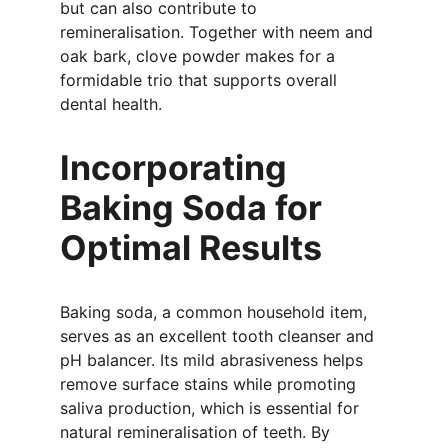
but can also contribute to 
remineralisation. Together with neem and 
oak bark, clove powder makes for a 
formidable trio that supports overall 
dental health.
Incorporating 
Baking Soda for 
Optimal Results
Baking soda, a common household item, 
serves as an excellent tooth cleanser and 
pH balancer. Its mild abrasiveness helps 
remove surface stains while promoting 
saliva production, which is essential for 
natural remineralisation of teeth. By 