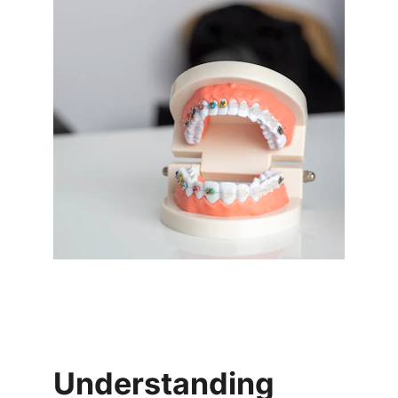
Understanding 