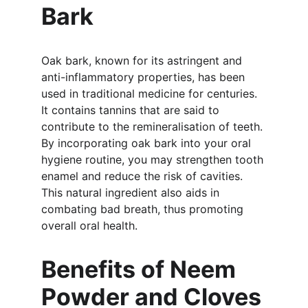
Bark
Oak bark, known for its astringent and 
anti-inflammatory properties, has been 
used in traditional medicine for centuries. 
It contains tannins that are said to 
contribute to the remineralisation of teeth. 
By incorporating oak bark into your oral 
hygiene routine, you may strengthen tooth 
enamel and reduce the risk of cavities. 
This natural ingredient also aids in 
combating bad breath, thus promoting 
overall oral health.
Benefits of Neem 
Powder and Cloves 