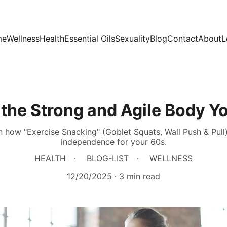
me
Wellness
Health
Essential Oils
Sexuality
Blog
Contact
About
L
 the Strong and Agile Body Yo
n how "Exercise Snacking" (Goblet Squats, Wall Push & Pull
independence for your 60s.
HEALTH
BLOG-LIST
WELLNESS
12/20/2025
3 min read