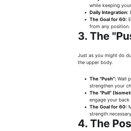
while keeping your
Daily Integration:
 
The Goal for 60:
 
from any position.
3. The "Pu
Just as you might do dur
the upper body.
The "Push":
 Wall 
strengthen your ch
The "Pull" (Isomet
engage your back m
The Goal for 60:
 
strength necessary 
4. The Pos