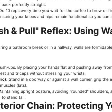
 back perfectly straight.
Do 10 reps every time you wait for the coffee to brew or fin
Ensuring your knees and hips remain functional so you can s
sh & Pull" Reflex: Using W
ing a bathroom break or in a hallway, walls are formidable 
push-ups. By placing your hands flat and pushing away from
est and triceps without stressing your wrists.
ric):
 Stand in a doorway or against a wall corner, grip the e
uscles (lats).
Maintaining upright posture, avoiding "rounded" shoulders, 
to stand tall.
terior Chain: Protecting Y