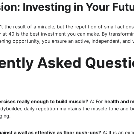
ion: Investing in Your Futu
't the result of a miracle, but the repetition of small action
 at 40 is the best investment you can make. By transformi
ning opportunity, you ensure an active, independent, and vi
ently Asked Questi
rcises really enough to build muscle?
 A: For 
health and m
odybuilder, daily repetition maintains the muscle tone and 
ging.
ainst a wall as effective as floor push-ups?
 A: It is an exc