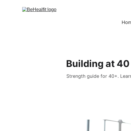
Ho
Building at 40
Strength guide for 40+. Lear