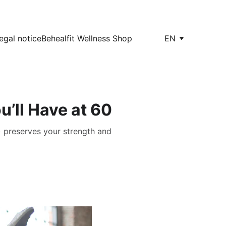
egal notice
Behealfit Wellness Shop
EN
u’ll Have at 60
) preserves your strength and