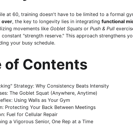
e at 60, training doesn't have to be limited to a formal gy
 over
, the key to longevity lies in integrating 
functional mi
tilizing movements like 
Goblet Squats
 or 
Push & Pull
 exercis
a constant "strength reserve." This approach strengthens yo
ding your busy schedule.
e of Contents
king" Strategy: Why Consistency Beats Intensity
ises: The Goblet Squat (Anywhere, Anytime)
Reflex: Using Walls as Your Gym
in: Protecting Your Back Between Meetings
n: Fuel for Cellular Repair
ing a Vigorous Senior, One Rep at a Time