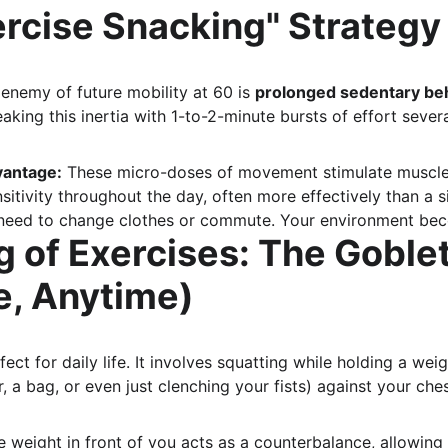
ercise Snacking" Strategy
enemy of future mobility at 60 is 
prolonged sedentary be
aking this inertia with 1-to-2-minute bursts of effort sever
vantage:
 These micro-doses of movement stimulate muscle 
sitivity throughout the day, often more effectively than a s
need to change clothes or commute. Your environment be
g of Exercises: The Goble
, Anytime)
rfect for daily life. It involves squatting while holding a wei
r, a bag, or even just clenching your fists) against your ches
e weight in front of you acts as a counterbalance, allowing