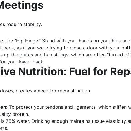
Meetings
cs require stability.
e:
 The "Hip Hinge." Stand with your hands on your hips and
t back, as if you were trying to close a door with your butt
s up the glutes and hamstrings, which are often "turned off"
 for your lower back.
ive Nutrition: Fuel for Rep
-doses, creates a need for reconstruction.
gen:
 To protect your tendons and ligaments, which stiffen w
ality protein.
 is 75% water. Drinking enough maintains tissue elasticity 
rts.