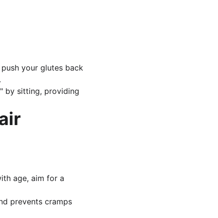
 push your glutes back 
.
 by sitting, providing 
air
ith age, aim for a 
and prevents cramps 