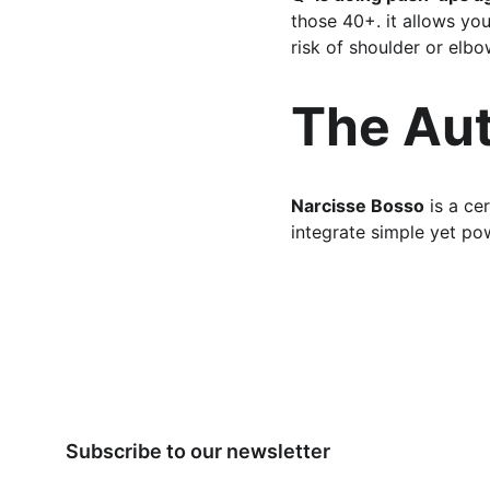
those 40+. it allows you
risk of shoulder or elbow
The Au
Narcisse Bosso
 is a ce
integrate simple yet powe
Subscribe to our newsletter