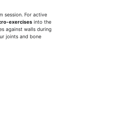
m session. For active 
cro-exercises
 into the 
es against walls during 
ur joints and bone 