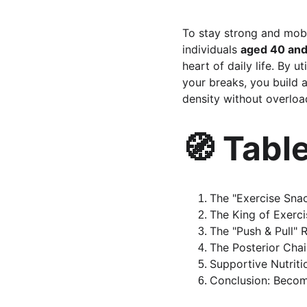
To stay strong and mobil
individuals 
aged 40 and
heart of daily life. By u
your breaks, you build 
density without overloa
🧭 Tabl
The "Exercise Snac
The King of Exerc
The "Push & Pull" 
The Posterior Cha
Supportive Nutritio
Conclusion: Becom