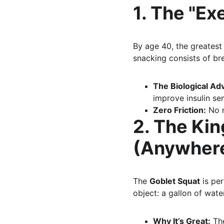
1. The "Ex
By age 40, the greatest 
snacking consists of bre
The Biological Ad
improve insulin sen
Zero Friction:
 No 
2. The Kin
(Anywhere
The 
Goblet Squat
 is pe
object: a gallon of wate
Why It’s Great:
 Th