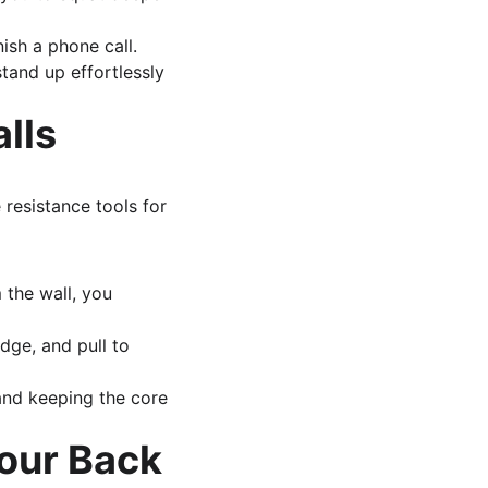
ish a phone call.
tand up effortlessly 
alls
resistance tools for 
 the wall, you 
dge, and pull to 
and keeping the core 
our Back 