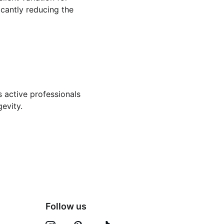
icantly reducing the 
s active professionals 
gevity.
Follow us