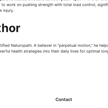
 to work on pushing strength with total load control, signif
 injury.
thor
rtified Naturopath. A believer in "perpetual motion," he help
rful health strategies into their daily lives for optimal lon
Contact