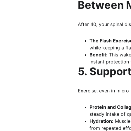
Between 
After 40, your spinal dis
The Flash Exercis
while keeping a fla
Benefit:
 This wake
instant protection
5. Support
Exercise, even in micro
Protein and Colla
steady intake of qu
Hydration:
 Muscle
from repeated effo