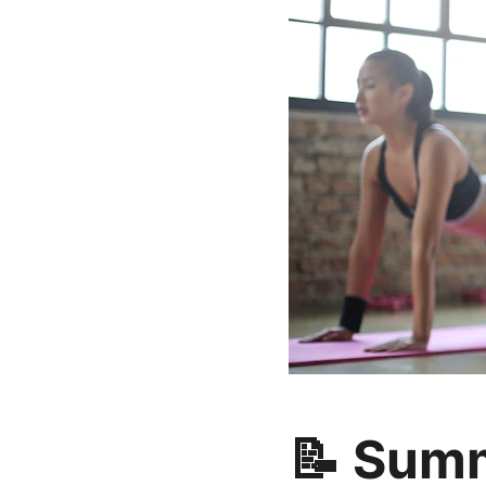
📝 Sum