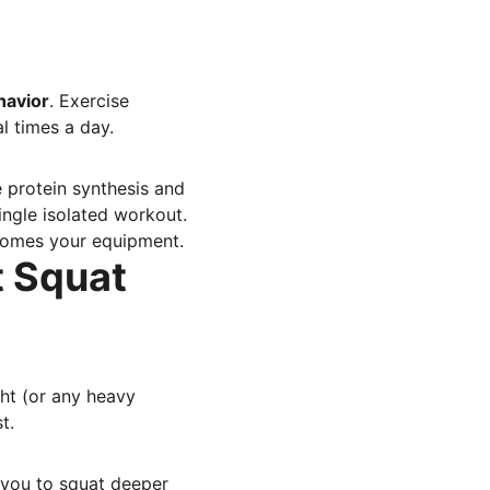
havior
. Exercise 
al times a day.
protein synthesis and 
ingle isolated workout.
comes your equipment.
t Squat 
ght (or any heavy 
t.
 you to squat deeper 