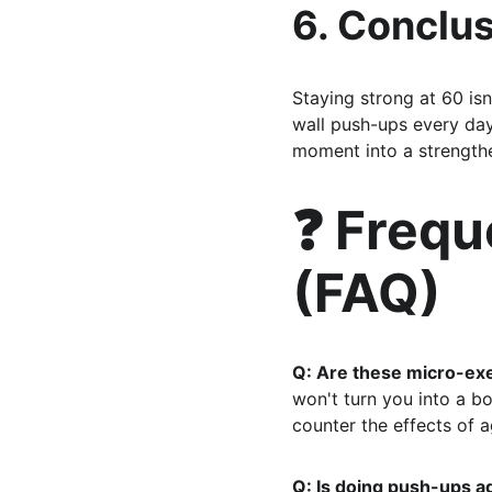
6. Conclus
Staying strong at 60 isn
wall push-ups every day
moment into a strengthe
❓ Frequ
(FAQ)
Q: Are these micro-exe
won't turn you into a b
counter the effects of a
Q: Is doing push-ups ag