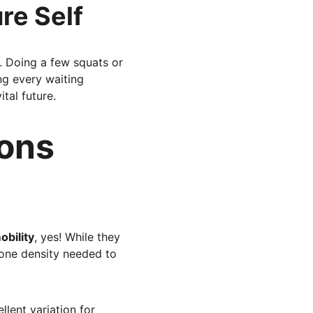
re Self
s. Doing a few squats or 
ng every waiting 
tal future.
ons 
obility
, yes! While they 
bone density needed to 
ellent variation for 