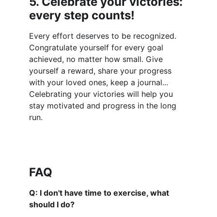
5. Celebrate your victories: 
every step counts!
Every effort deserves to be recognized. 
Congratulate yourself for every goal 
achieved, no matter how small. Give 
yourself a reward, share your progress 
with your loved ones, keep a journal... 
Celebrating your victories will help you 
stay motivated and progress in the long 
run.
FAQ
Q: I don't have time to exercise, what 
should I do?