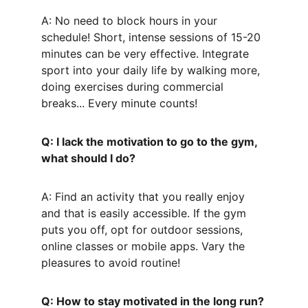
A: No need to block hours in your 
schedule! Short, intense sessions of 15-20 
minutes can be very effective. Integrate 
sport into your daily life by walking more, 
doing exercises during commercial 
breaks... Every minute counts!
Q: I lack the motivation to go to the gym, 
what should I do?
A: Find an activity that you really enjoy 
and that is easily accessible. If the gym 
puts you off, opt for outdoor sessions, 
online classes or mobile apps. Vary the 
pleasures to avoid routine!
Q: How to stay motivated in the long run?