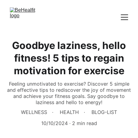
Goodbye laziness, hello
fitness! 5 tips to regain
motivation for exercise
Feeling unmotivated to exercise? Discover 5 simple
and effective tips to rediscover the joy of movement
and achieve your fitness goals. Say goodbye to
laziness and hello to energy!
WELLNESS
HEALTH
BLOG-LIST
10/10/2024
2 min read