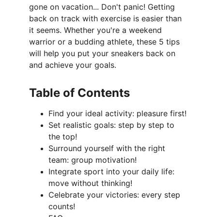
gone on vacation... Don't panic! Getting 
back on track with exercise is easier than 
it seems. Whether you're a weekend 
warrior or a budding athlete, these 5 tips 
will help you put your sneakers back on 
and achieve your goals.
Table of Contents
Find your ideal activity: pleasure first!
Set realistic goals: step by step to 
the top!
Surround yourself with the right 
team: group motivation!
Integrate sport into your daily life: 
move without thinking!
Celebrate your victories: every step 
counts!