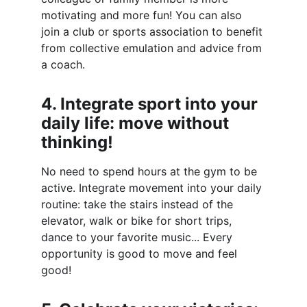
motivating and more fun! You can also 
join a club or sports association to benefit 
from collective emulation and advice from 
a coach.
4. Integrate sport into your 
daily life: move without 
thinking!
No need to spend hours at the gym to be 
active. Integrate movement into your daily 
routine: take the stairs instead of the 
elevator, walk or bike for short trips, 
dance to your favorite music... Every 
opportunity is good to move and feel 
good!