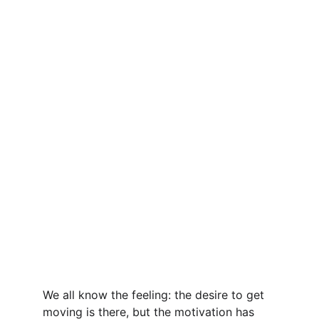
We all know the feeling: the desire to get 
moving is there, but the motivation has 