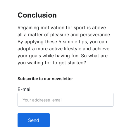
Conclusion
Regaining motivation for sport is above 
all a matter of pleasure and perseverance. 
By applying these 5 simple tips, you can 
adopt a more active lifestyle and achieve 
your goals while having fun. So what are 
you waiting for to get started?
Subscribe to our newsletter
E-mail
Send