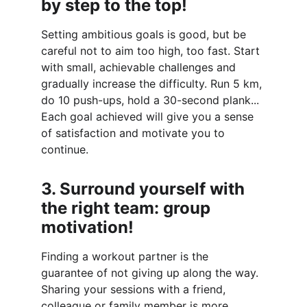
by step to the top!
Setting ambitious goals is good, but be 
careful not to aim too high, too fast. Start 
with small, achievable challenges and 
gradually increase the difficulty. Run 5 km, 
do 10 push-ups, hold a 30-second plank... 
Each goal achieved will give you a sense 
of satisfaction and motivate you to 
continue.
3. Surround yourself with 
the right team: group 
motivation!
Finding a workout partner is the 
guarantee of not giving up along the way. 
Sharing your sessions with a friend, 
colleague or family member is more 