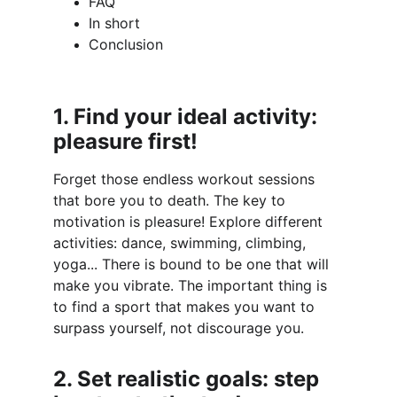
FAQ
In short
Conclusion
1. Find your ideal activity: 
pleasure first!
Forget those endless workout sessions 
that bore you to death. The key to 
motivation is pleasure! Explore different 
activities: dance, swimming, climbing, 
yoga... There is bound to be one that will 
make you vibrate. The important thing is 
to find a sport that makes you want to 
surpass yourself, not discourage you.
2. Set realistic goals: step 