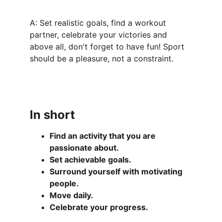
A: Set realistic goals, find a workout 
partner, celebrate your victories and 
above all, don't forget to have fun! Sport 
should be a pleasure, not a constraint.
In short
Find an activity that you are 
passionate about.
Set achievable goals.
Surround yourself with motivating 
people.
Move daily.
Celebrate your progress.