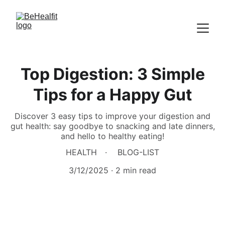
Top Digestion: 3 Simple
Tips for a Happy Gut
Discover 3 easy tips to improve your digestion and
gut health: say goodbye to snacking and late dinners,
and hello to healthy eating!
HEALTH
BLOG-LIST
3/12/2025
2 min read