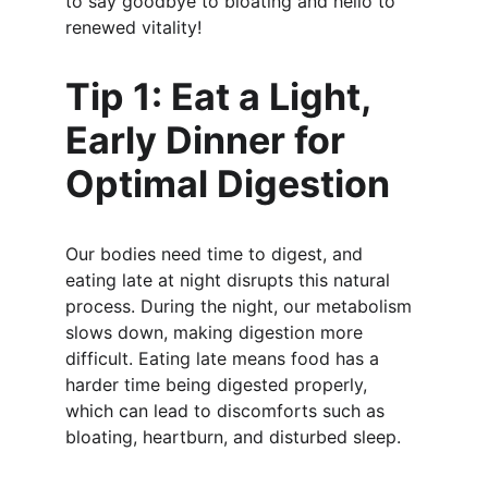
to say goodbye to bloating and hello to 
renewed vitality!
Tip 1: Eat a Light, 
Early Dinner for 
Optimal Digestion
Our bodies need time to digest, and 
eating late at night disrupts this natural 
process. During the night, our metabolism 
slows down, making digestion more 
difficult. Eating late means food has a 
harder time being digested properly, 
which can lead to discomforts such as 
bloating, heartburn, and disturbed sleep.