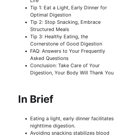
Life
Tip 1: Eat a Light, Early Dinner for 
Optimal Digestion
Tip 2: Stop Snacking, Embrace 
Structured Meals
Tip 3: Healthy Eating, the 
Cornerstone of Good Digestion
FAQ: Answers to Your Frequently 
Asked Questions
Conclusion: Take Care of Your 
Digestion, Your Body Will Thank You
In Brief
Eating a light, early dinner facilitates 
nighttime digestion.
Avoiding snacking stabilizes blood 