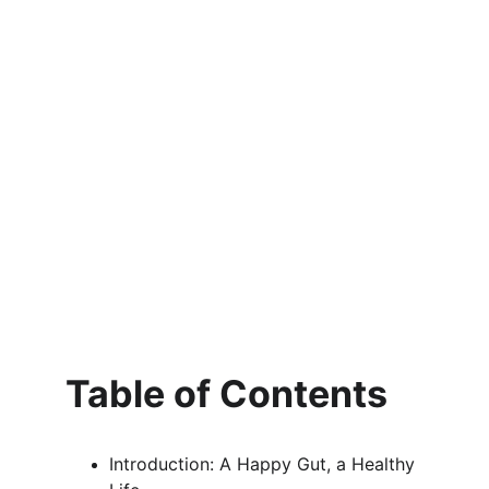
Table of Contents
Introduction: A Happy Gut, a Healthy 