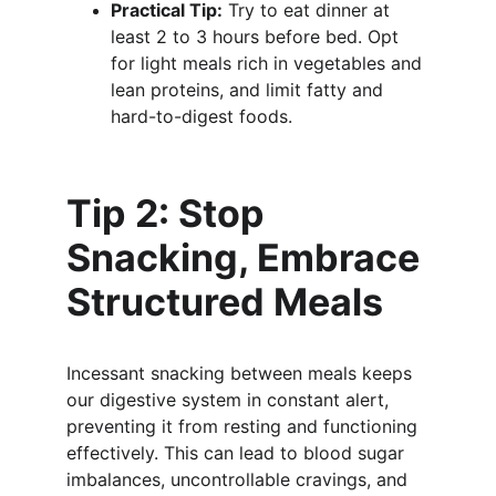
Practical Tip:
 Try to eat dinner at 
least 2 to 3 hours before bed. Opt 
for light meals rich in vegetables and 
lean proteins, and limit fatty and 
hard-to-digest foods.
Tip 2: Stop 
Snacking, Embrace 
Structured Meals
Incessant snacking between meals keeps 
our digestive system in constant alert, 
preventing it from resting and functioning 
effectively. This can lead to blood sugar 
imbalances, uncontrollable cravings, and 