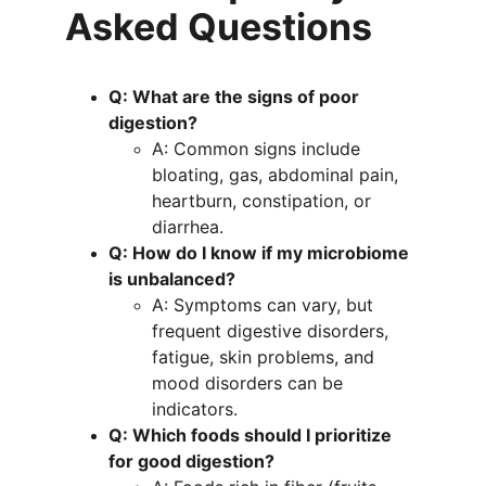
Asked Questions
Q: What are the signs of poor 
digestion?
A: Common signs include 
bloating, gas, abdominal pain, 
heartburn, constipation, or 
diarrhea.
Q: How do I know if my microbiome 
is unbalanced?
A: Symptoms can vary, but 
frequent digestive disorders, 
fatigue, skin problems, and 
mood disorders can be 
indicators.
Q: Which foods should I prioritize 
for good digestion?