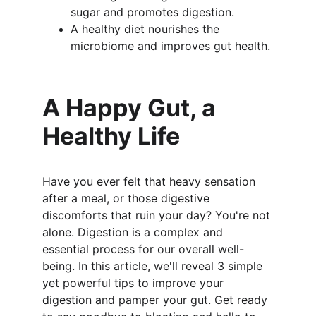
sugar and promotes digestion.
A healthy diet nourishes the 
microbiome and improves gut health.
A Happy Gut, a 
Healthy Life
Have you ever felt that heavy sensation 
after a meal, or those digestive 
discomforts that ruin your day? You're not 
alone. Digestion is a complex and 
essential process for our overall well-
being. In this article, we'll reveal 3 simple 
yet powerful tips to improve your 
digestion and pamper your gut. Get ready 