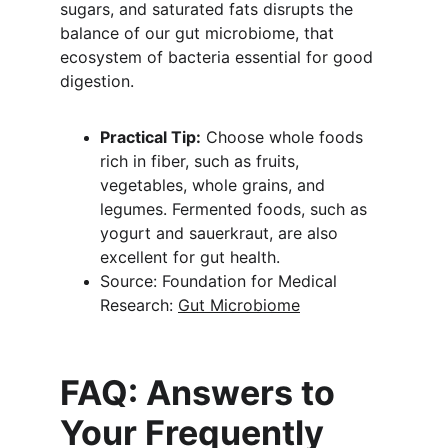
sugars, and saturated fats disrupts the 
balance of our gut microbiome, that 
ecosystem of bacteria essential for good 
digestion.
Practical Tip:
 Choose whole foods 
rich in fiber, such as fruits, 
vegetables, whole grains, and 
legumes. Fermented foods, such as 
yogurt and sauerkraut, are also 
excellent for gut health.
Source: Foundation for Medical 
Research: 
Gut Microbiome
FAQ: Answers to 
Your Frequently 