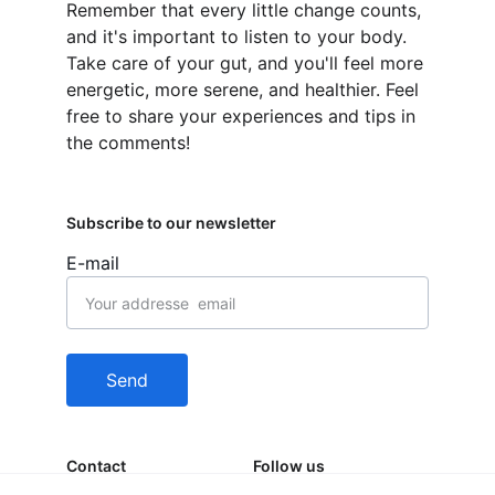
Remember that every little change counts, 
and it's important to listen to your body. 
Take care of your gut, and you'll feel more 
energetic, more serene, and healthier. Feel 
free to share your experiences and tips in 
the comments!
Subscribe to our newsletter
E-mail
Send
Contact
Follow us