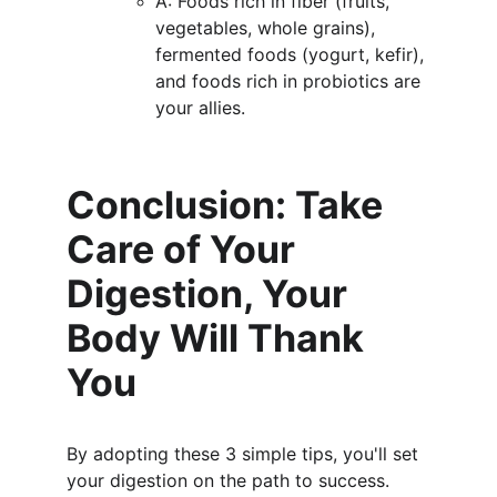
A: Foods rich in fiber (fruits, 
vegetables, whole grains), 
fermented foods (yogurt, kefir), 
and foods rich in probiotics are 
your allies.
Conclusion: Take 
Care of Your 
Digestion, Your 
Body Will Thank 
You
By adopting these 3 simple tips, you'll set 
your digestion on the path to success. 