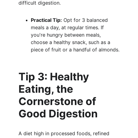
difficult digestion.
Practical Tip:
 Opt for 3 balanced 
meals a day, at regular times. If 
you're hungry between meals, 
choose a healthy snack, such as a 
piece of fruit or a handful of almonds.
Tip 3: Healthy 
Eating, the 
Cornerstone of 
Good Digestion
A diet high in processed foods, refined 