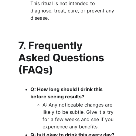
This ritual is not intended to 
diagnose, treat, cure, or prevent any 
disease.
7. Frequently 
Asked Questions 
(FAQs)
Q: How long should I drink this 
before seeing results?
A: Any noticeable changes are 
likely to be subtle. Give it a try 
for a few weeks and see if you 
experience any benefits.
Q: Is it okay to drink this every day?