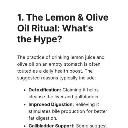
1. The Lemon & Olive 
Oil Ritual: What's 
the Hype?
The practice of drinking lemon juice and 
olive oil on an empty stomach is often 
touted as a daily health boost. The 
suggested reasons typically include:
Detoxification:
 Claiming it helps 
cleanse the liver and gallbladder.
Improved Digestion:
 Believing it 
stimulates bile production for better 
fat digestion.
Gallbladder Support:
 Some suggest 