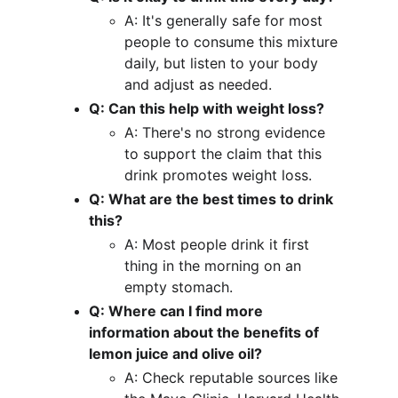
A: It's generally safe for most 
people to consume this mixture 
daily, but listen to your body 
and adjust as needed.
Q: Can this help with weight loss?
A: There's no strong evidence 
to support the claim that this 
drink promotes weight loss.
Q: What are the best times to drink 
this?
A: Most people drink it first 
thing in the morning on an 
empty stomach.
Q: Where can I find more 
information about the benefits of 
lemon juice and olive oil?
A: Check reputable sources like 