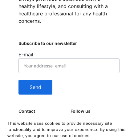
healthy lifestyle, and consulting with a 
healthcare professional for any health 
concerns.
Subscribe to our newsletter
E-mail
Send
Contact
Follow us
behealfit.news@gmai
This website uses cookies to provide necessary site
functionality and to improve your experience. By using this
l.com
website, you agree to our use of cookies.