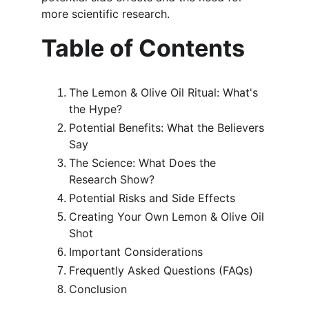
more scientific research.
Table of Contents
The Lemon & Olive Oil Ritual: What's 
the Hype?
Potential Benefits: What the Believers 
Say
The Science: What Does the 
Research Show?
Potential Risks and Side Effects
Creating Your Own Lemon & Olive Oil 
Shot
Important Considerations
Frequently Asked Questions (FAQs)
Conclusion