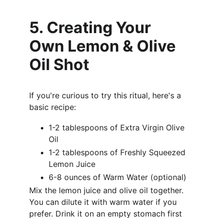
5. Creating Your 
Own Lemon & Olive 
Oil Shot
If you're curious to try this ritual, here's a 
basic recipe:
1-2 tablespoons of Extra Virgin Olive 
Oil
1-2 tablespoons of Freshly Squeezed 
Lemon Juice
6-8 ounces of Warm Water (optional)
Mix the lemon juice and olive oil together. 
You can dilute it with warm water if you 
prefer. Drink it on an empty stomach first 