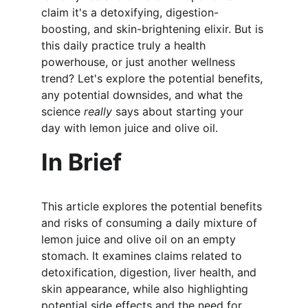
claim it's a detoxifying, digestion-
boosting, and skin-brightening elixir. But is 
this daily practice truly a health 
powerhouse, or just another wellness 
trend? Let's explore the potential benefits, 
any potential downsides, and what the 
science 
really
 says about starting your 
day with lemon juice and olive oil.
In Brief
This article explores the potential benefits 
and risks of consuming a daily mixture of 
lemon juice and olive oil on an empty 
stomach. It examines claims related to 
detoxification, digestion, liver health, and 
skin appearance, while also highlighting 
potential side effects and the need for 