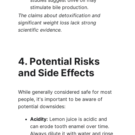
studies suggest olive oil may 
stimulate bile production.
The claims about detoxification and 
significant weight loss lack strong 
scientific evidence.
4. Potential Risks 
and Side Effects
While generally considered safe for most 
people, it's important to be aware of 
potential downsides:
Acidity:
 Lemon juice is acidic and 
can erode tooth enamel over time. 
Always dilute it with water and rinse 