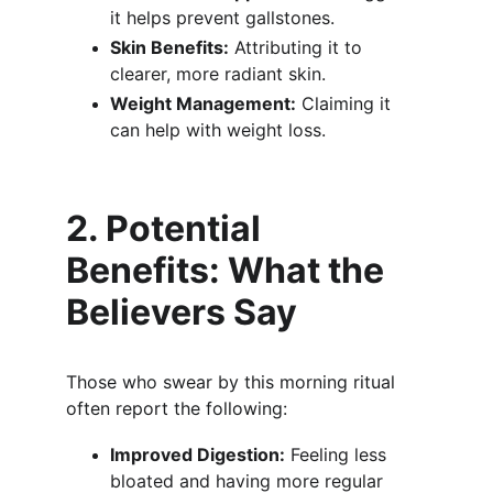
it helps prevent gallstones.
Skin Benefits:
 Attributing it to 
clearer, more radiant skin.
Weight Management:
 Claiming it 
can help with weight loss.
2. Potential 
Benefits: What the 
Believers Say
Those who swear by this morning ritual 
often report the following:
Improved Digestion:
 Feeling less 
bloated and having more regular 