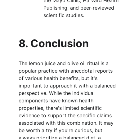
the Mayo Clinic, Harvard Health 
Publishing, and peer-reviewed 
scientific studies.
8. Conclusion
The lemon juice and olive oil ritual is a 
popular practice with anecdotal reports 
of various health benefits, but it's 
important to approach it with a balanced 
perspective. While the individual 
components have known health 
properties, there's limited scientific 
evidence to support the specific claims 
associated with this combination. It may 
be worth a try if you're curious, but 
always prioritize a balanced diet, a 