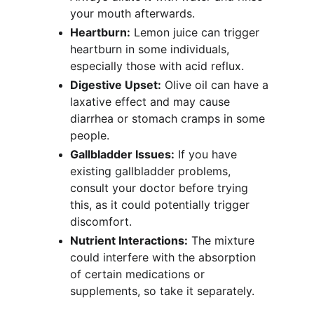
your mouth afterwards.
Heartburn:
 Lemon juice can trigger 
heartburn in some individuals, 
especially those with acid reflux.
Digestive Upset:
 Olive oil can have a 
laxative effect and may cause 
diarrhea or stomach cramps in some 
people.
Gallbladder Issues:
 If you have 
existing gallbladder problems, 
consult your doctor before trying 
this, as it could potentially trigger 
discomfort.
Nutrient Interactions:
 The mixture 
could interfere with the absorption 
of certain medications or 
supplements, so take it separately.