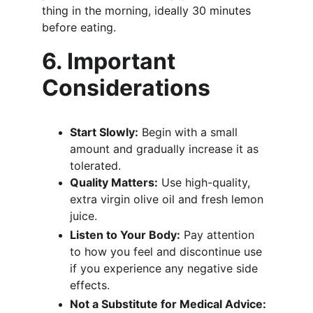
thing in the morning, ideally 30 minutes 
before eating.
6. Important 
Considerations
Start Slowly:
 Begin with a small 
amount and gradually increase it as 
tolerated.
Quality Matters:
 Use high-quality, 
extra virgin olive oil and fresh lemon 
juice.
Listen to Your Body:
 Pay attention 
to how you feel and discontinue use 
if you experience any negative side 
effects.
Not a Substitute for Medical Advice: