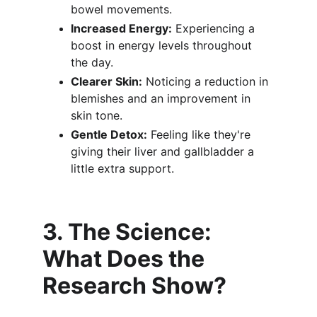
bowel movements.
Increased Energy:
 Experiencing a 
boost in energy levels throughout 
the day.
Clearer Skin:
 Noticing a reduction in 
blemishes and an improvement in 
skin tone.
Gentle Detox:
 Feeling like they're 
giving their liver and gallbladder a 
little extra support.
3. The Science: 
What Does the 
Research Show?