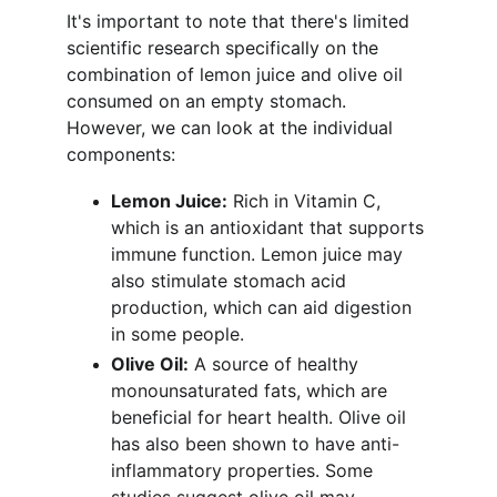
It's important to note that there's limited 
scientific research specifically on the 
combination of lemon juice and olive oil 
consumed on an empty stomach. 
However, we can look at the individual 
components:
Lemon Juice:
 Rich in Vitamin C, 
which is an antioxidant that supports 
immune function. Lemon juice may 
also stimulate stomach acid 
production, which can aid digestion 
in some people.
Olive Oil:
 A source of healthy 
monounsaturated fats, which are 
beneficial for heart health. Olive oil 
has also been shown to have anti-
inflammatory properties. Some 