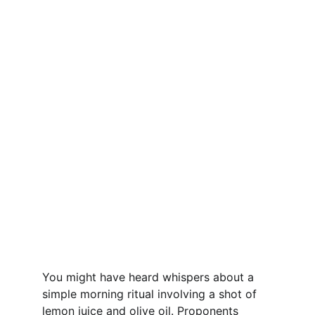
You might have heard whispers about a 
simple morning ritual involving a shot of 
lemon juice and olive oil. Proponents 