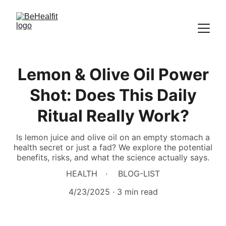
Lemon & Olive Oil Power
Shot: Does This Daily
Ritual Really Work?
Is lemon juice and olive oil on an empty stomach a
health secret or just a fad? We explore the potential
benefits, risks, and what the science actually says.
HEALTH
BLOG-LIST
4/23/2025
3 min read