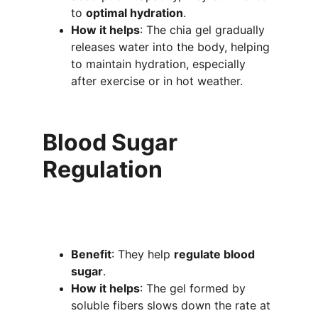
to 
optimal hydration
.
How it helps
: The chia gel gradually 
releases water into the body, helping 
to maintain hydration, especially 
after exercise or in hot weather.
Blood Sugar 
Regulation
Benefit
: They help 
regulate blood 
sugar
.
How it helps
: The gel formed by 
soluble fibers slows down the rate at 