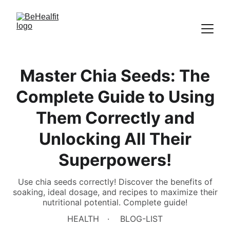
Master Chia Seeds: The
Complete Guide to Using
Them Correctly and
Unlocking All Their
Superpowers!
Use chia seeds correctly! Discover the benefits of
soaking, ideal dosage, and recipes to maximize their
nutritional potential. Complete guide!
HEALTH
BLOG-LIST