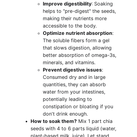
Improve digestibility
: Soaking 
helps to "pre-digest" the seeds, 
making their nutrients more 
accessible to the body.
Optimize nutrient absorption
: 
The soluble fibers form a gel 
that slows digestion, allowing 
better absorption of omega-3s, 
minerals, and vitamins.
Prevent digestive issues
: 
Consumed dry and in large 
quantities, they can absorb 
water from your intestines, 
potentially leading to 
constipation or bloating if you 
don't drink enough.
How to soak them?
 Mix 1 part chia 
seeds with 4 to 6 parts liquid (water, 
plant-based milk, juice). Let stand 