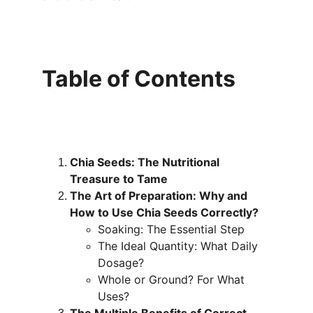
Table of Contents
Chia Seeds: The Nutritional 
Treasure to Tame
The Art of Preparation: Why and 
How to Use Chia Seeds Correctly?
Soaking: The Essential Step
The Ideal Quantity: What Daily 
Dosage?
Whole or Ground? For What 
Uses?