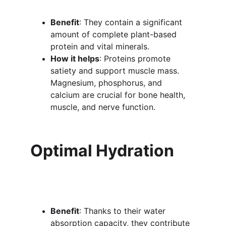
Benefit
: They contain a significant 
amount of complete plant-based 
protein and vital minerals.
How it helps
: Proteins promote 
satiety and support muscle mass. 
Magnesium, phosphorus, and 
calcium are crucial for bone health, 
muscle, and nerve function.
Optimal Hydration
Benefit
: Thanks to their water 
absorption capacity, they contribute 