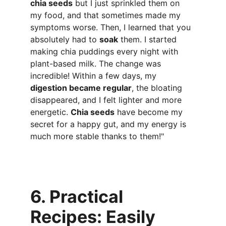
chia seeds
 but I just sprinkled them on 
my food, and that sometimes made my 
symptoms worse. Then, I learned that you 
absolutely had to 
soak
 them. I started 
making chia puddings every night with 
plant-based milk. The change was 
incredible! Within a few days, my 
digestion became regular
, the bloating 
disappeared, and I felt lighter and more 
energetic. 
Chia seeds
 have become my 
secret for a happy gut, and my energy is 
much more stable thanks to them!"
6. Practical 
Recipes: Easily 