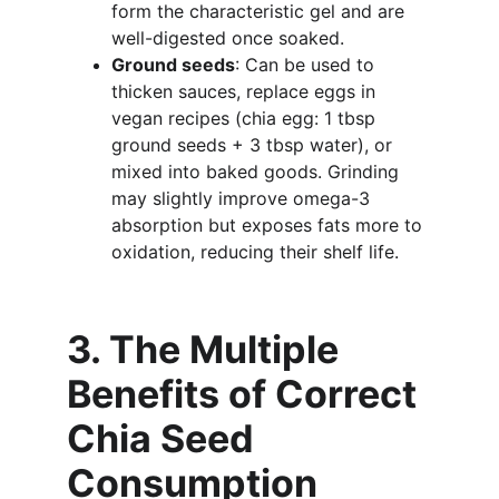
form the characteristic gel and are 
well-digested once soaked.
Ground seeds
: Can be used to 
thicken sauces, replace eggs in 
vegan recipes (chia egg: 1 tbsp 
ground seeds + 3 tbsp water), or 
mixed into baked goods. Grinding 
may slightly improve omega-3 
absorption but exposes fats more to 
oxidation, reducing their shelf life.
3. The Multiple 
Benefits of Correct 
Chia Seed 
Consumption