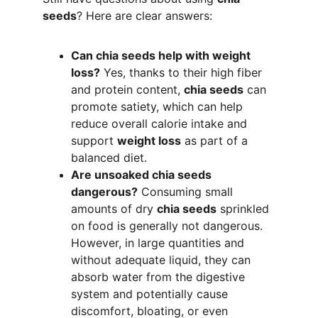
seeds
? Here are clear answers:
Can chia seeds help with weight 
loss?
 Yes, thanks to their high fiber 
and protein content, 
chia seeds
 can 
promote satiety, which can help 
reduce overall calorie intake and 
support 
weight loss
 as part of a 
balanced diet.
Are unsoaked chia seeds 
dangerous?
 Consuming small 
amounts of dry 
chia seeds
 sprinkled 
on food is generally not dangerous. 
However, in large quantities and 
without adequate liquid, they can 
absorb water from the digestive 
system and potentially cause 
discomfort, bloating, or even 