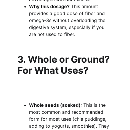
Why this dosage?
 This amount 
provides a good dose of fiber and 
omega-3s without overloading the 
digestive system, especially if you 
are not used to fiber.
3. Whole or Ground? 
For What Uses?
Whole seeds (soaked)
: This is the 
most common and recommended 
form for most uses (chia puddings, 
adding to yogurts, smoothies). They 