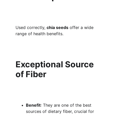
Used correctly, 
chia seeds
 offer a wide 
range of health benefits.
Exceptional Source 
of Fiber
Benefit
: They are one of the best 
sources of dietary fiber, crucial for 