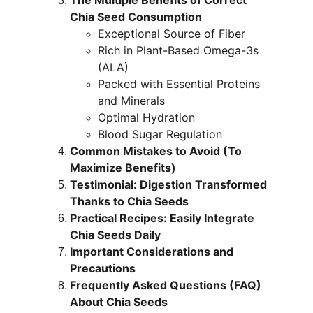
The Multiple Benefits of Correct 
Chia Seed Consumption
Exceptional Source of Fiber
Rich in Plant-Based Omega-3s 
(ALA)
Packed with Essential Proteins 
and Minerals
Optimal Hydration
Blood Sugar Regulation
Common Mistakes to Avoid (To 
Maximize Benefits)
Testimonial: Digestion Transformed 
Thanks to Chia Seeds
Practical Recipes: Easily Integrate 
Chia Seeds Daily
Important Considerations and 
Precautions
Frequently Asked Questions (FAQ) 
About Chia Seeds