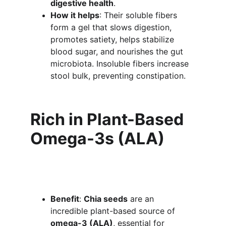
digestive health
.
How it helps
: Their soluble fibers 
form a gel that slows digestion, 
promotes satiety, helps stabilize 
blood sugar, and nourishes the gut 
microbiota. Insoluble fibers increase 
stool bulk, preventing constipation.
Rich in Plant-Based 
Omega-3s (ALA)
Benefit
: 
Chia seeds
 are an 
incredible plant-based source of 
omega-3 (ALA)
, essential for 