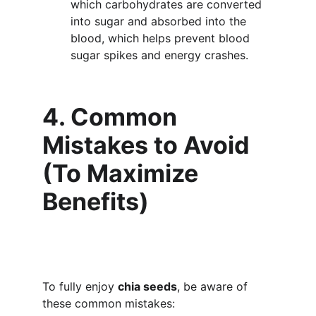
which carbohydrates are converted 
into sugar and absorbed into the 
blood, which helps prevent blood 
sugar spikes and energy crashes.
4. Common 
Mistakes to Avoid 
(To Maximize 
Benefits)
To fully enjoy 
chia seeds
, be aware of 
these common mistakes: