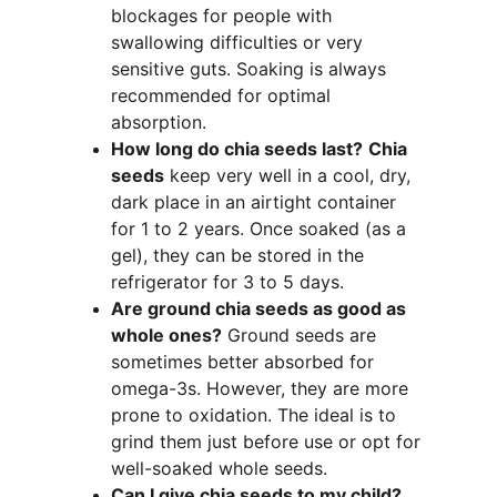
blockages for people with 
swallowing difficulties or very 
sensitive guts. Soaking is always 
recommended for optimal 
absorption.
How long do chia seeds last?
Chia 
seeds
 keep very well in a cool, dry, 
dark place in an airtight container 
for 1 to 2 years. Once soaked (as a 
gel), they can be stored in the 
refrigerator for 3 to 5 days.
Are ground chia seeds as good as 
whole ones?
 Ground seeds are 
sometimes better absorbed for 
omega-3s. However, they are more 
prone to oxidation. The ideal is to 
grind them just before use or opt for 
well-soaked whole seeds.
Can I give chia seeds to my child?