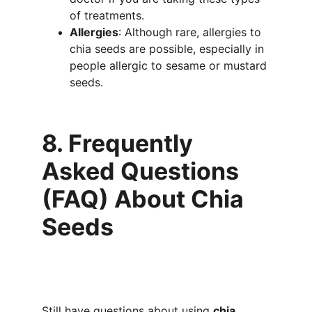
of treatments.
Allergies
: Although rare, allergies to 
chia seeds are possible, especially in 
people allergic to sesame or mustard 
seeds.
8. Frequently 
Asked Questions 
(FAQ) About Chia 
Seeds
Still have questions about using 
chia 