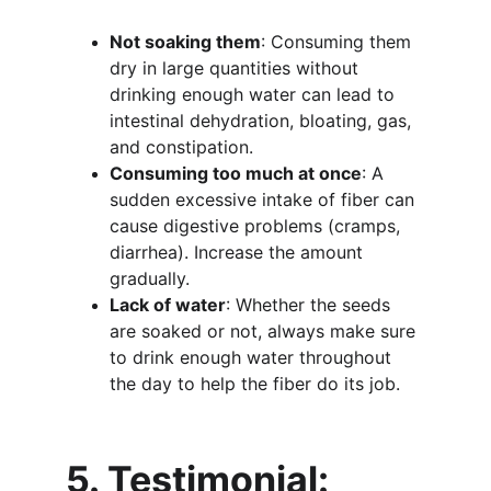
Not soaking them
: Consuming them 
dry in large quantities without 
drinking enough water can lead to 
intestinal dehydration, bloating, gas, 
and constipation.
Consuming too much at once
: A 
sudden excessive intake of fiber can 
cause digestive problems (cramps, 
diarrhea). Increase the amount 
gradually.
Lack of water
: Whether the seeds 
are soaked or not, always make sure 
to drink enough water throughout 
the day to help the fiber do its job.
5. Testimonial: 