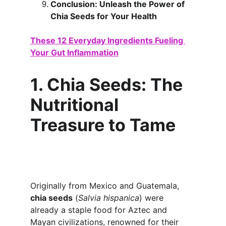
Conclusion: Unleash the Power of 
Chia Seeds for Your Health
These 12 Everyday Ingredients Fueling 
Your Gut Inflammation
1. Chia Seeds: The 
Nutritional 
Treasure to Tame
Originally from Mexico and Guatemala, 
chia seeds
 (
Salvia hispanica
) were 
already a staple food for Aztec and 
Mayan civilizations, renowned for their 