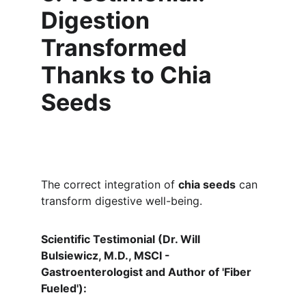
Digestion 
Transformed 
Thanks to Chia 
Seeds
The correct integration of 
chia seeds
 can 
transform digestive well-being.
Scientific Testimonial (Dr. Will 
Bulsiewicz, M.D., MSCI - 
Gastroenterologist and Author of 'Fiber 
Fueled'):