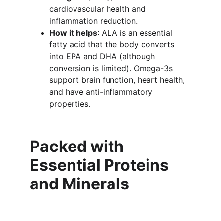
cardiovascular health and 
inflammation reduction.
How it helps
: ALA is an essential 
fatty acid that the body converts 
into EPA and DHA (although 
conversion is limited). Omega-3s 
support brain function, heart health, 
and have anti-inflammatory 
properties.
Packed with 
Essential Proteins 
and Minerals