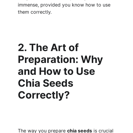
immense, provided you know how to use 
them correctly.
2. The Art of 
Preparation: Why 
and How to Use 
Chia Seeds 
Correctly?
The way you prepare 
chia seeds
 is crucial 