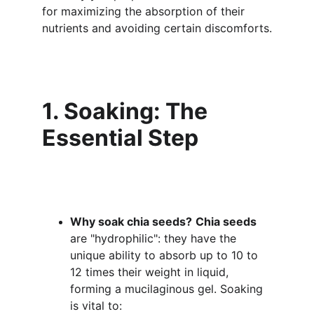
for maximizing the absorption of their 
nutrients and avoiding certain discomforts.
1. Soaking: The 
Essential Step
Why soak chia seeds?
Chia seeds
are "hydrophilic": they have the 
unique ability to absorb up to 10 to 
12 times their weight in liquid, 
forming a mucilaginous gel. Soaking 
is vital to: