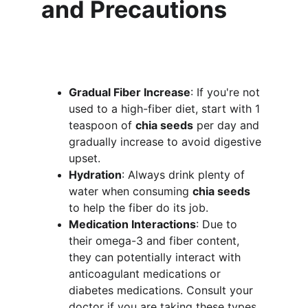
and Precautions
Gradual Fiber Increase
: If you're not 
used to a high-fiber diet, start with 1 
teaspoon of 
chia seeds
 per day and 
gradually increase to avoid digestive 
upset.
Hydration
: Always drink plenty of 
water when consuming 
chia seeds
to help the fiber do its job.
Medication Interactions
: Due to 
their omega-3 and fiber content, 
they can potentially interact with 
anticoagulant medications or 
diabetes medications. Consult your 
doctor if you are taking these types 