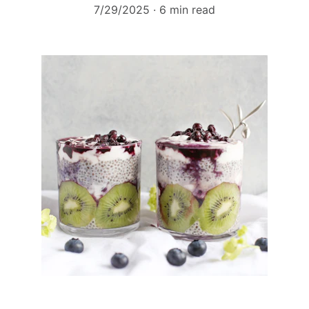
7/29/2025
6 min read