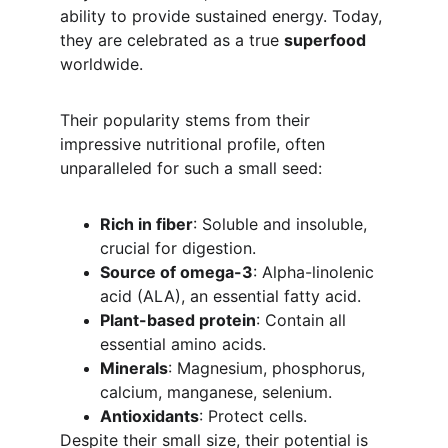
ability to provide sustained energy. Today, 
they are celebrated as a true 
superfood
worldwide.
Their popularity stems from their 
impressive nutritional profile, often 
unparalleled for such a small seed:
Rich in fiber
: Soluble and insoluble, 
crucial for digestion.
Source of omega-3
: Alpha-linolenic 
acid (ALA), an essential fatty acid.
Plant-based protein
: Contain all 
essential amino acids.
Minerals
: Magnesium, phosphorus, 
calcium, manganese, selenium.
Antioxidants
: Protect cells.
Despite their small size, their potential is 