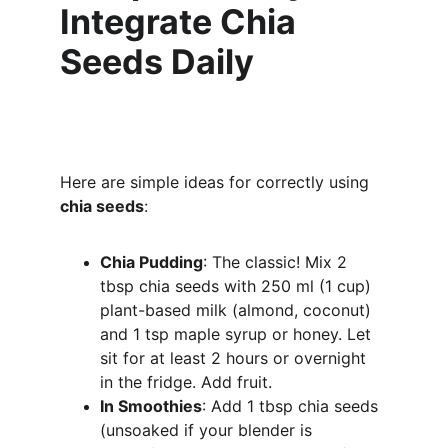
Integrate Chia 
Seeds Daily
Here are simple ideas for correctly using 
chia seeds
:
Chia Pudding
: The classic! Mix 2 
tbsp chia seeds with 250 ml (1 cup) 
plant-based milk (almond, coconut) 
and 1 tsp maple syrup or honey. Let 
sit for at least 2 hours or overnight 
in the fridge. Add fruit.
In Smoothies
: Add 1 tbsp chia seeds 
(unsoaked if your blender is 