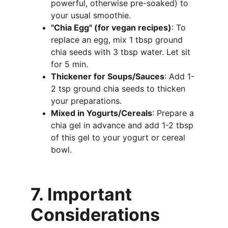
powerful, otherwise pre-soaked) to 
your usual smoothie.
"Chia Egg" (for vegan recipes)
: To 
replace an egg, mix 1 tbsp ground 
chia seeds with 3 tbsp water. Let sit 
for 5 min.
Thickener for Soups/Sauces
: Add 1-
2 tsp ground chia seeds to thicken 
your preparations.
Mixed in Yogurts/Cereals
: Prepare a 
chia gel in advance and add 1-2 tbsp 
of this gel to your yogurt or cereal 
bowl.
7. Important 
Considerations 