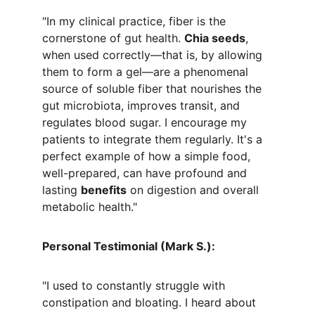
"In my clinical practice, fiber is the 
cornerstone of gut health. 
Chia seeds
, 
when used correctly—that is, by allowing 
them to form a gel—are a phenomenal 
source of soluble fiber that nourishes the 
gut microbiota, improves transit, and 
regulates blood sugar. I encourage my 
patients to integrate them regularly. It's a 
perfect example of how a simple food, 
well-prepared, can have profound and 
lasting 
benefits
 on digestion and overall 
metabolic health."
Personal Testimonial (Mark S.):
"I used to constantly struggle with 
constipation and bloating. I heard about 