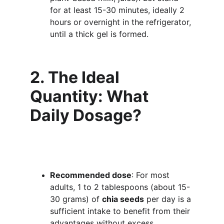
for at least 15-30 minutes, ideally 2 
hours or overnight in the refrigerator, 
until a thick gel is formed.
2. The Ideal 
Quantity: What 
Daily Dosage?
Recommended dose
: For most 
adults, 1 to 2 tablespoons (about 15-
30 grams) of 
chia seeds
 per day is a 
sufficient intake to benefit from their 
advantages without excess.