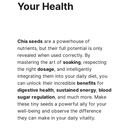
Your Health
Chia seeds
 are a powerhouse of 
nutrients, but their full potential is only 
revealed when used correctly. By 
mastering the art of 
soaking
, respecting 
the right 
dosage
, and intelligently 
integrating them into your daily diet, you 
can unlock their incredible 
benefits
 for 
digestive health
, 
sustained energy
, 
blood 
sugar regulation
, and much more. Make 
these tiny seeds a powerful ally for your 
well-being and observe the difference 
they can make in your daily vitality.