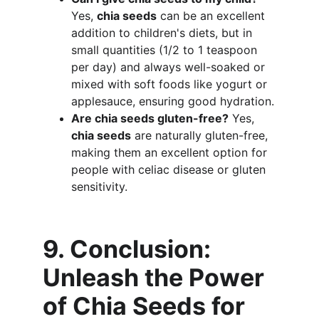
Yes, 
chia seeds
 can be an excellent 
addition to children's diets, but in 
small quantities (1/2 to 1 teaspoon 
per day) and always well-soaked or 
mixed with soft foods like yogurt or 
applesauce, ensuring good hydration.
Are chia seeds gluten-free?
 Yes, 
chia seeds
 are naturally gluten-free, 
making them an excellent option for 
people with celiac disease or gluten 
sensitivity.
9. Conclusion: 
Unleash the Power 
of Chia Seeds for 