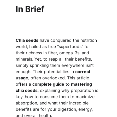
In Brief
Chia seeds
 have conquered the nutrition 
world, hailed as true "superfoods" for 
their richness in fiber, omega-3s, and 
minerals. Yet, to reap all their benefits, 
simply sprinkling them everywhere isn't 
enough. Their potential lies in 
correct 
usage
, often overlooked. This article 
offers a 
complete guide
 to 
mastering 
chia seeds
, explaining why preparation is 
key, how to consume them to maximize 
absorption, and what their incredible 
benefits are for your digestion, energy, 
and overall health.