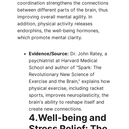
coordination strengthens the connections 
between different parts of the brain, thus 
improving overall mental agility. In 
addition, physical activity releases 
endorphins, the well-being hormones, 
which promote mental clarity.
Evidence/Source:
 Dr. John Ratey, a 
psychiatrist at Harvard Medical 
School and author of "Spark: The 
Revolutionary New Science of 
Exercise and the Brain," explains how 
physical exercise, including racket 
sports, improves neuroplasticity, the 
brain's ability to reshape itself and 
create new connections.
4.Well-being and 
Stress Relief: The 