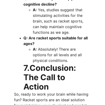
cognitive decline?
A:
 Yes, studies suggest that 
stimulating activities for the 
brain, such as racket sports, 
can help maintain cognitive 
functions as we age.
Q: Are racket sports suitable for all 
ages?
A:
 Absolutely! There are 
options for all levels and all 
physical conditions.
7.Conclusion: 
The Call to 
Action
So, ready to work your brain while having 
fun? Racket sports are an ideal solution 