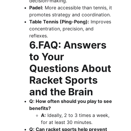
decision-making.
Padel:
 More accessible than tennis, it 
promotes strategy and coordination.
Table Tennis (Ping-Pong):
 Improves 
concentration, precision, and 
reflexes.
6.FAQ: Answers 
to Your 
Questions About 
Racket Sports 
and the Brain
Q: How often should you play to see 
benefits?
A:
 Ideally, 2 to 3 times a week, 
for at least 30 minutes.
Q: Can racket sports help prevent 