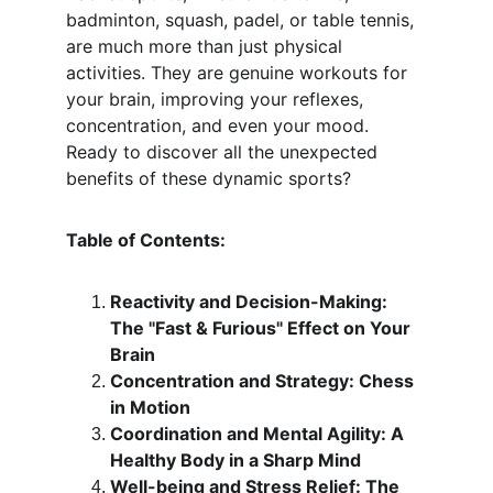
badminton, squash, padel, or table tennis, 
are much more than just physical 
activities. They are genuine workouts for 
your brain, improving your reflexes, 
concentration, and even your mood. 
Ready to discover all the unexpected 
benefits of these dynamic sports?
Table of Contents:
Reactivity and Decision-Making: 
The "Fast & Furious" Effect on Your 
Brain
Concentration and Strategy: Chess 
in Motion
Coordination and Mental Agility: A 
Healthy Body in a Sharp Mind
Well-being and Stress Relief: The 