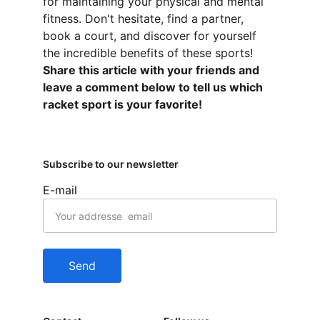
for maintaining your physical and mental 
fitness. Don't hesitate, find a partner, 
book a court, and discover for yourself 
the incredible benefits of these sports! 
Share this article with your friends and 
leave a comment below to tell us which 
racket sport is your favorite!
Subscribe to our newsletter
E-mail
Send