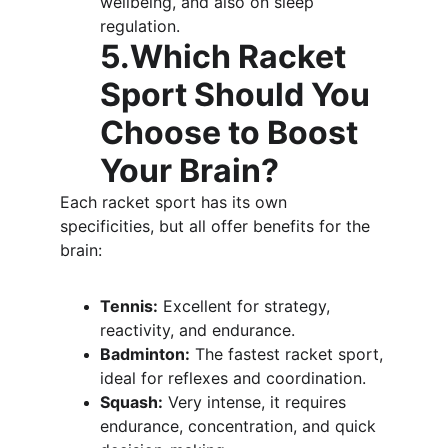
wellbeing, and also on sleep 
regulation.
5.Which Racket 
Sport Should You 
Choose to Boost 
Your Brain?
Each racket sport has its own 
specificities, but all offer benefits for the 
brain:
Tennis:
 Excellent for strategy, 
reactivity, and endurance.
Badminton:
 The fastest racket sport, 
ideal for reflexes and coordination.
Squash:
 Very intense, it requires 
endurance, concentration, and quick 