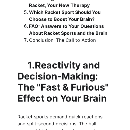
Racket, Your New Therapy
Which Racket Sport Should You 
Choose to Boost Your Brain?
FAQ: Answers to Your Questions 
About Racket Sports and the Brain
Conclusion: The Call to Action
     1.Reactivity and 
Decision-Making: 
The "Fast & Furious" 
Effect on Your Brain
Racket sports demand quick reactions 
and split-second decisions. The ball 