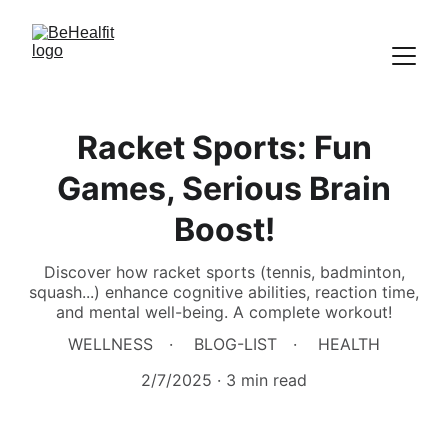
Racket Sports: Fun
Games, Serious Brain
Boost!
Discover how racket sports (tennis, badminton,
squash...) enhance cognitive abilities, reaction time,
and mental well-being. A complete workout!
WELLNESS
BLOG-LIST
HEALTH
2/7/2025
3 min read