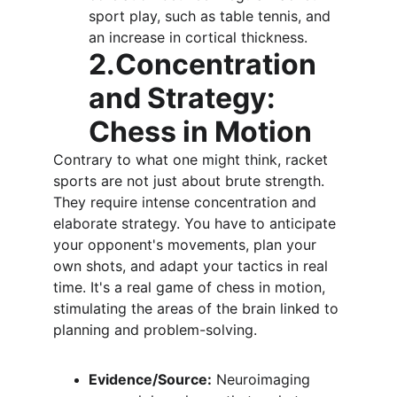
sport play, such as table tennis, and 
an increase in cortical thickness.
2.Concentration 
and Strategy: 
Chess in Motion
Contrary to what one might think, racket 
sports are not just about brute strength. 
They require intense concentration and 
elaborate strategy. You have to anticipate 
your opponent's movements, plan your 
own shots, and adapt your tactics in real 
time. It's a real game of chess in motion, 
stimulating the areas of the brain linked to 
planning and problem-solving.
Evidence/Source:
 Neuroimaging 