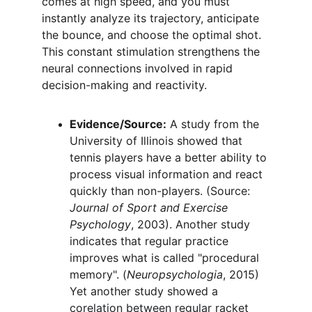
comes at high speed, and you must 
instantly analyze its trajectory, anticipate 
the bounce, and choose the optimal shot. 
This constant stimulation strengthens the 
neural connections involved in rapid 
decision-making and reactivity.
Evidence/Source:
 A study from the 
University of Illinois showed that 
tennis players have a better ability to 
process visual information and react 
quickly than non-players. (Source: 
Journal of Sport and Exercise 
Psychology
, 2003). Another study 
indicates that regular practice 
improves what is called "procedural 
memory". (
Neuropsychologia
, 2015) 
Yet another study showed a 
corelation between regular racket 