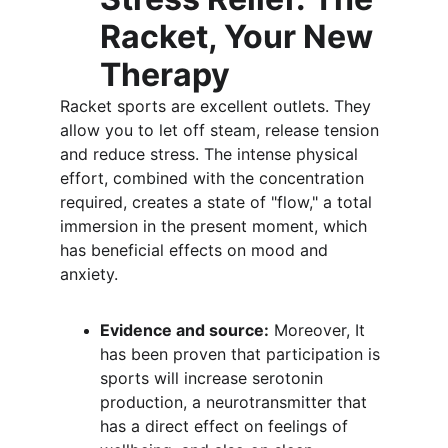
Racket, Your New 
Therapy
Racket sports are excellent outlets. They 
allow you to let off steam, release tension 
and reduce stress. The intense physical 
effort, combined with the concentration 
required, creates a state of "flow," a total 
immersion in the present moment, which 
has beneficial effects on mood and 
anxiety.
Evidence and source:
 Moreover, It 
has been proven that participation is 
sports will increase serotonin 
production, a neurotransmitter that 
has a direct effect on feelings of 