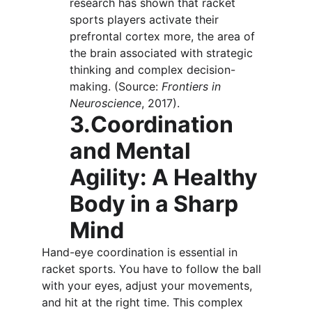
research has shown that racket 
sports players activate their 
prefrontal cortex more, the area of 
the brain associated with strategic 
thinking and complex decision-
making. (Source: 
Frontiers in 
Neuroscience
, 2017).
3.Coordination 
and Mental 
Agility: A Healthy 
Body in a Sharp 
Mind
Hand-eye coordination is essential in 
racket sports. You have to follow the ball 
with your eyes, adjust your movements, 
and hit at the right time. This complex 