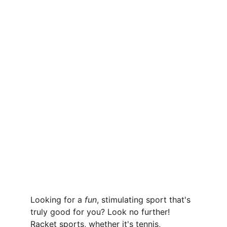
Looking for a 
fun
, stimulating sport that's 
truly good for you? Look no further! 
Racket sports, whether it's tennis, 