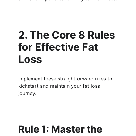
2. The Core 8 Rules 
for Effective Fat 
Loss
Implement these straightforward rules to 
kickstart and maintain your fat loss 
journey.
Rule 1: Master the 