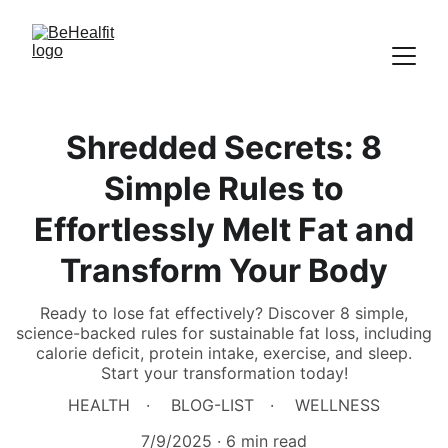
Shredded Secrets: 8
Simple Rules to
Effortlessly Melt Fat and
Transform Your Body
Ready to lose fat effectively? Discover 8 simple,
science-backed rules for sustainable fat loss, including
calorie deficit, protein intake, exercise, and sleep.
Start your transformation today!
HEALTH
BLOG-LIST
WELLNESS
7/9/2025
6 min read