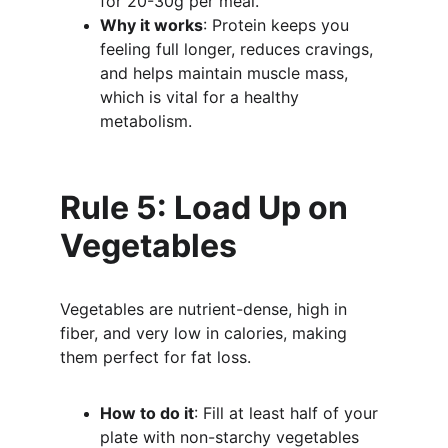
for 20-30g per meal.
Why it works
: Protein keeps you 
feeling full longer, reduces cravings, 
and helps maintain muscle mass, 
which is vital for a healthy 
metabolism.
Rule 5: Load Up on 
Vegetables
Vegetables are nutrient-dense, high in 
fiber, and very low in calories, making 
them perfect for fat loss.
How to do it
: Fill at least half of your 
plate with non-starchy vegetables 