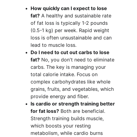
How quickly can I expect to lose 
fat?
 A healthy and sustainable rate 
of fat loss is typically 1-2 pounds 
(0.5-1 kg) per week. Rapid weight 
loss is often unsustainable and can 
lead to muscle loss.
Do I need to cut out carbs to lose 
fat?
 No, you don't need to eliminate 
carbs. The key is managing your 
total calorie intake. Focus on 
complex carbohydrates like whole 
grains, fruits, and vegetables, which 
provide energy and fiber.
Is cardio or strength training better 
for fat loss?
 Both are beneficial. 
Strength training builds muscle, 
which boosts your resting 
metabolism, while cardio burns 