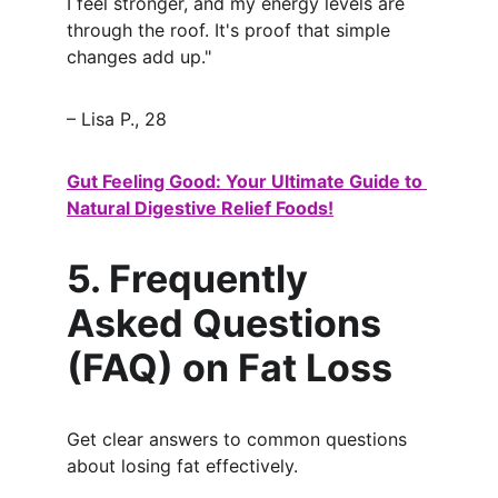
I feel stronger, and my energy levels are 
through the roof. It's proof that simple 
changes add up."
– Lisa P., 28
Gut Feeling Good: Your Ultimate Guide to 
Natural Digestive Relief Foods!
5. Frequently 
Asked Questions 
(FAQ) on Fat Loss
Get clear answers to common questions 
about losing fat effectively.