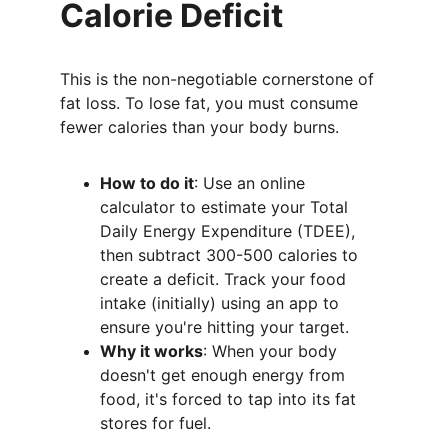
Calorie Deficit
This is the non-negotiable cornerstone of 
fat loss. To lose fat, you must consume 
fewer calories than your body burns.
How to do it
: Use an online 
calculator to estimate your Total 
Daily Energy Expenditure (TDEE), 
then subtract 300-500 calories to 
create a deficit. Track your food 
intake (initially) using an app to 
ensure you're hitting your target.
Why it works
: When your body 
doesn't get enough energy from 
food, it's forced to tap into its fat 
stores for fuel.