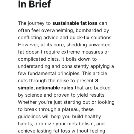
In Brief
The journey to 
sustainable fat loss
 can 
often feel overwhelming, bombarded by 
conflicting advice and quick-fix solutions. 
However, at its core, shedding unwanted 
fat doesn't require extreme measures or 
complicated diets. It boils down to 
understanding and consistently applying a 
few fundamental principles. This article 
cuts through the noise to present 
8 
simple, actionable rules
 that are backed 
by science and proven to yield results. 
Whether you're just starting out or looking 
to break through a plateau, these 
guidelines will help you build healthy 
habits, optimize your metabolism, and 
achieve lasting fat loss without feeling 