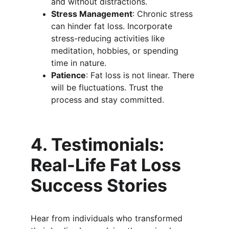
and without distractions.
Stress Management
: Chronic stress 
can hinder fat loss. Incorporate 
stress-reducing activities like 
meditation, hobbies, or spending 
time in nature.
Patience
: Fat loss is not linear. There 
will be fluctuations. Trust the 
process and stay committed.
4. Testimonials: 
Real-Life Fat Loss 
Success Stories
Hear from individuals who transformed 