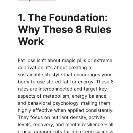
1. The Foundation: 
Why These 8 Rules 
Work
Fat loss isn't about magic pills or extreme 
deprivation; it's about creating a 
sustainable lifestyle that encourages your 
body to use stored fat for energy. These 8 
rules are interconnected and target key 
aspects of metabolism, energy balance, 
and behavioral psychology, making them 
highly effective when applied consistently. 
They focus on nutrient density, activity 
levels, recovery, and mental resilience – all 
crucial components for long-term success.