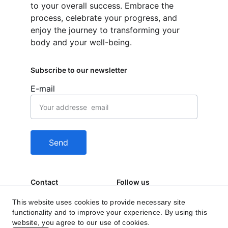
to your overall success. Embrace the 
process, celebrate your progress, and 
enjoy the journey to transforming your 
body and your well-being.
Subscribe to our newsletter
E-mail
Send
Contact
Follow us
behealfit.news@gmai
This website uses cookies to provide necessary site
functionality and to improve your experience. By using this
l.com
website, you agree to our use of cookies.