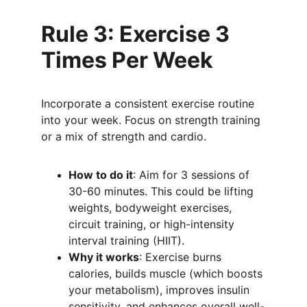
Rule 3: Exercise 3 
Times Per Week
Incorporate a consistent exercise routine 
into your week. Focus on strength training 
or a mix of strength and cardio.
How to do it
: Aim for 3 sessions of 
30-60 minutes. This could be lifting 
weights, bodyweight exercises, 
circuit training, or high-intensity 
interval training (HIIT).
Why it works
: Exercise burns 
calories, builds muscle (which boosts 
your metabolism), improves insulin 
sensitivity, and enhances overall well-