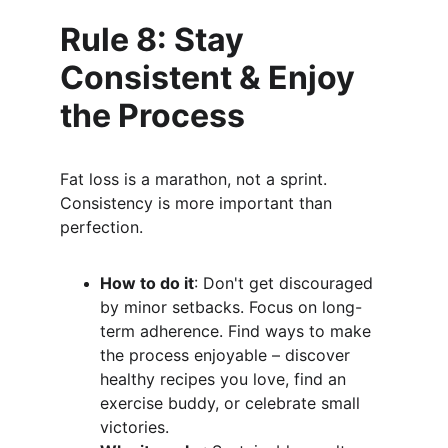
Rule 8: Stay 
Consistent & Enjoy 
the Process
Fat loss is a marathon, not a sprint. 
Consistency is more important than 
perfection.
How to do it
: Don't get discouraged 
by minor setbacks. Focus on long-
term adherence. Find ways to make 
the process enjoyable – discover 
healthy recipes you love, find an 
exercise buddy, or celebrate small 
victories.