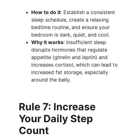
How to do it
: Establish a consistent 
sleep schedule, create a relaxing 
bedtime routine, and ensure your 
bedroom is dark, quiet, and cool.
Why it works
: Insufficient sleep 
disrupts hormones that regulate 
appetite (ghrelin and leptin) and 
increases cortisol, which can lead to 
increased fat storage, especially 
around the belly.
Rule 7: Increase 
Your Daily Step 
Count