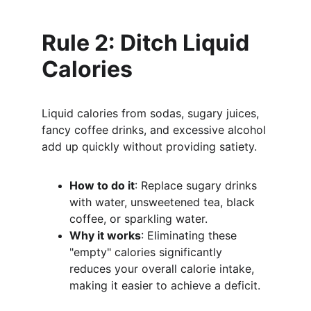
Rule 2: Ditch Liquid 
Calories
Liquid calories from sodas, sugary juices, 
fancy coffee drinks, and excessive alcohol 
add up quickly without providing satiety.
How to do it
: Replace sugary drinks 
with water, unsweetened tea, black 
coffee, or sparkling water.
Why it works
: Eliminating these 
"empty" calories significantly 
reduces your overall calorie intake, 
making it easier to achieve a deficit.