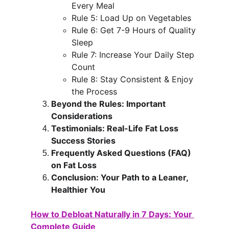
Every Meal
Rule 5: Load Up on Vegetables
Rule 6: Get 7-9 Hours of Quality 
Sleep
Rule 7: Increase Your Daily Step 
Count
Rule 8: Stay Consistent & Enjoy 
the Process
Beyond the Rules: Important 
Considerations
Testimonials: Real-Life Fat Loss 
Success Stories
Frequently Asked Questions (FAQ) 
on Fat Loss
Conclusion: Your Path to a Leaner, 
Healthier You
How to Debloat Naturally in 7 Days: Your 
Complete Guide