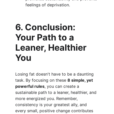
feelings of deprivation.
6. Conclusion: 
Your Path to a 
Leaner, Healthier 
You
Losing fat doesn't have to be a daunting 
task. By focusing on these 
8 simple, yet 
powerful rules
, you can create a 
sustainable path to a leaner, healthier, and 
more energized you. Remember, 
consistency is your greatest ally, and 
every small, positive change contributes 