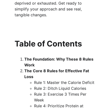
deprived or exhausted. Get ready to 
simplify your approach and see real, 
tangible changes.
Table of Contents
The Foundation: Why These 8 Rules 
Work
The Core 8 Rules for Effective Fat 
Loss
Rule 1: Master the Calorie Deficit
Rule 2: Ditch Liquid Calories
Rule 3: Exercise 3 Times Per 
Week
Rule 4: Prioritize Protein at 