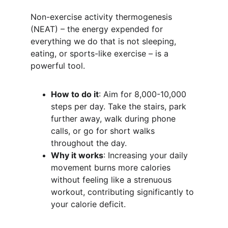
Non-exercise activity thermogenesis 
(NEAT) – the energy expended for 
everything we do that is not sleeping, 
eating, or sports-like exercise – is a 
powerful tool.
How to do it
: Aim for 8,000-10,000 
steps per day. Take the stairs, park 
further away, walk during phone 
calls, or go for short walks 
throughout the day.
Why it works
: Increasing your daily 
movement burns more calories 
without feeling like a strenuous 
workout, contributing significantly to 
your calorie deficit.