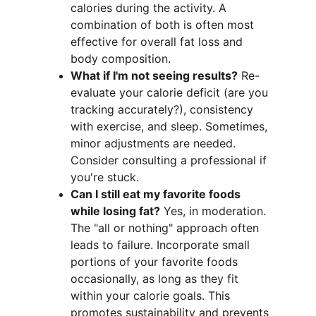
calories during the activity. A 
combination of both is often most 
effective for overall fat loss and 
body composition.
What if I'm not seeing results?
 Re-
evaluate your calorie deficit (are you 
tracking accurately?), consistency 
with exercise, and sleep. Sometimes, 
minor adjustments are needed. 
Consider consulting a professional if 
you're stuck.
Can I still eat my favorite foods 
while losing fat?
 Yes, in moderation. 
The "all or nothing" approach often 
leads to failure. Incorporate small 
portions of your favorite foods 
occasionally, as long as they fit 
within your calorie goals. This 
promotes sustainability and prevents 