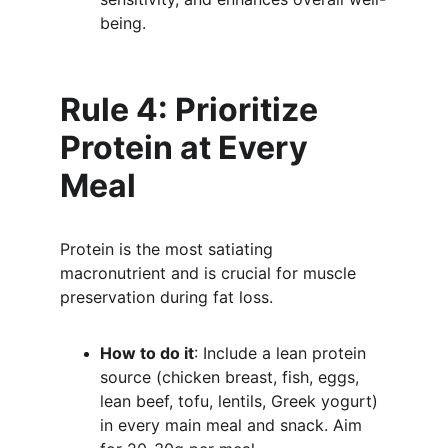
being.
Rule 4: Prioritize 
Protein at Every 
Meal
Protein is the most satiating 
macronutrient and is crucial for muscle 
preservation during fat loss.
How to do it
: Include a lean protein 
source (chicken breast, fish, eggs, 
lean beef, tofu, lentils, Greek yogurt) 
in every main meal and snack. Aim 