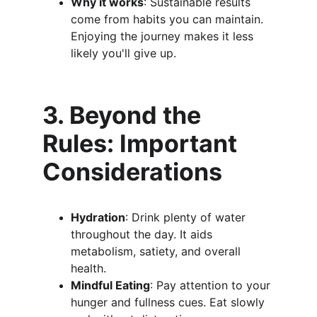
Why it works
: Sustainable results 
come from habits you can maintain. 
Enjoying the journey makes it less 
likely you'll give up.
3. Beyond the 
Rules: Important 
Considerations
Hydration
: Drink plenty of water 
throughout the day. It aids 
metabolism, satiety, and overall 
health.
Mindful Eating
: Pay attention to your 
hunger and fullness cues. Eat slowly 