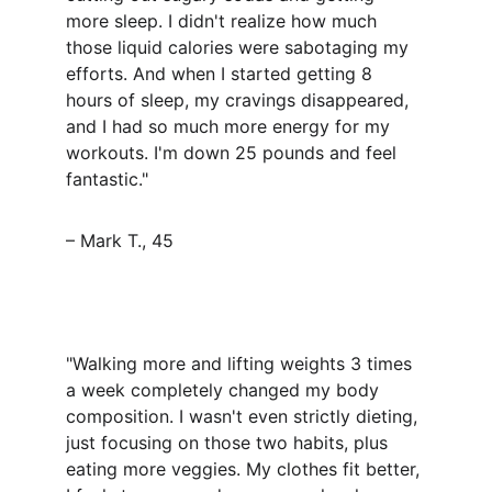
more sleep. I didn't realize how much 
those liquid calories were sabotaging my 
efforts. And when I started getting 8 
hours of sleep, my cravings disappeared, 
and I had so much more energy for my 
workouts. I'm down 25 pounds and feel 
fantastic."
– Mark T., 45
"Walking more and lifting weights 3 times 
a week completely changed my body 
composition. I wasn't even strictly dieting, 
just focusing on those two habits, plus 
eating more veggies. My clothes fit better, 