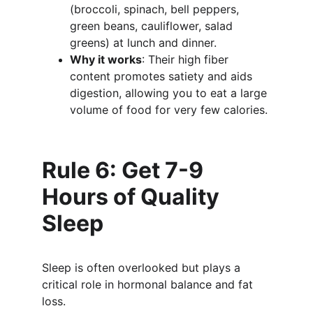
(broccoli, spinach, bell peppers, 
green beans, cauliflower, salad 
greens) at lunch and dinner.
Why it works
: Their high fiber 
content promotes satiety and aids 
digestion, allowing you to eat a large 
volume of food for very few calories.
Rule 6: Get 7-9 
Hours of Quality 
Sleep
Sleep is often overlooked but plays a 
critical role in hormonal balance and fat 
loss.