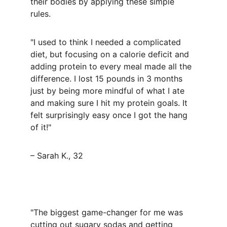
their bodies by applying these simple 
rules.
"I used to think I needed a complicated 
diet, but focusing on a calorie deficit and 
adding protein to every meal made all the 
difference. I lost 15 pounds in 3 months 
just by being more mindful of what I ate 
and making sure I hit my protein goals. It 
felt surprisingly easy once I got the hang 
of it!"
– Sarah K., 32
"The biggest game-changer for me was 
cutting out sugary sodas and getting 