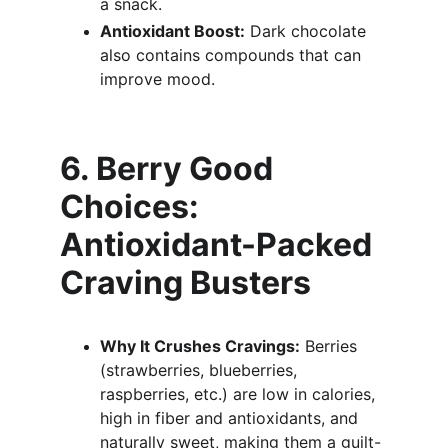
a snack.
Antioxidant Boost:
 Dark chocolate 
also contains compounds that can 
improve mood.
6. Berry Good 
Choices: 
Antioxidant-Packed 
Craving Busters
Why It Crushes Cravings:
 Berries 
(strawberries, blueberries, 
raspberries, etc.) are low in calories, 
high in fiber and antioxidants, and 
naturally sweet, making them a guilt-