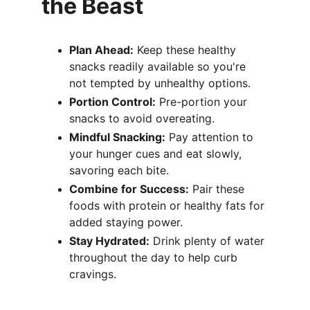
the Beast
Plan Ahead:
 Keep these healthy 
snacks readily available so you're 
not tempted by unhealthy options.
Portion Control:
 Pre-portion your 
snacks to avoid overeating.
Mindful Snacking:
 Pay attention to 
your hunger cues and eat slowly, 
savoring each bite.
Combine for Success:
 Pair these 
foods with protein or healthy fats for 
added staying power.
Stay Hydrated:
 Drink plenty of water 
throughout the day to help curb 
cravings.