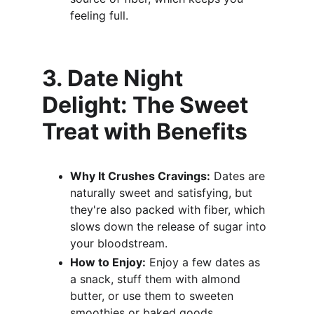
feeling full.
3. Date Night 
Delight: The Sweet 
Treat with Benefits
Why It Crushes Cravings:
 Dates are 
naturally sweet and satisfying, but 
they're also packed with fiber, which 
slows down the release of sugar into 
your bloodstream.
How to Enjoy:
 Enjoy a few dates as 
a snack, stuff them with almond 
butter, or use them to sweeten 
smoothies or baked goods.