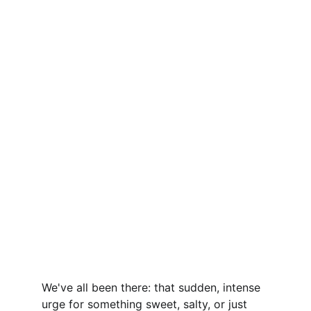
We've all been there: that sudden, intense 
urge for something sweet, salty, or just 