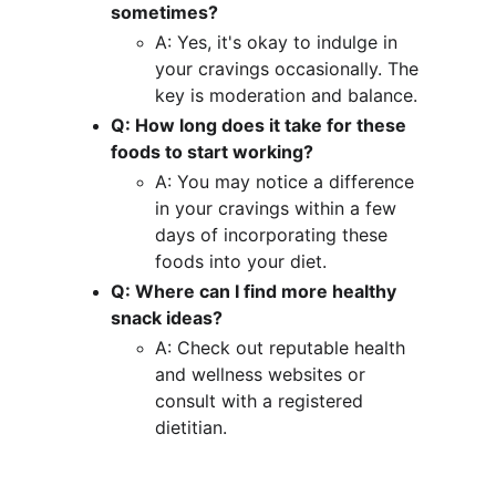
sometimes?
A: Yes, it's okay to indulge in 
your cravings occasionally. The 
key is moderation and balance.
Q: How long does it take for these 
foods to start working?
A: You may notice a difference 
in your cravings within a few 
days of incorporating these 
foods into your diet.
Q: Where can I find more healthy 
snack ideas?
A: Check out reputable health 
and wellness websites or 
consult with a registered 
dietitian.