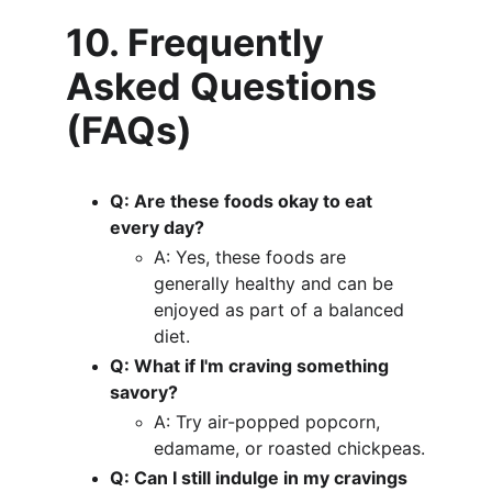
10. Frequently 
Asked Questions 
(FAQs)
Q: Are these foods okay to eat 
every day?
A: Yes, these foods are 
generally healthy and can be 
enjoyed as part of a balanced 
diet.
Q: What if I'm craving something 
savory?
A: Try air-popped popcorn, 
edamame, or roasted chickpeas.
Q: Can I still indulge in my cravings 