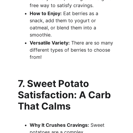
free way to satisfy cravings.
How to Enjoy:
 Eat berries as a 
snack, add them to yogurt or 
oatmeal, or blend them into a 
smoothie.
Versatile Variety:
 There are so many 
different types of berries to choose 
from!
7. Sweet Potato 
Satisfaction: A Carb 
That Calms
Why It Crushes Cravings:
 Sweet 
potatoes are a complex 