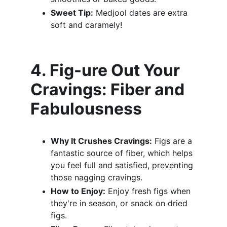
Sweet Tip:
 Medjool dates are extra 
soft and caramely!
4. Fig-ure Out Your 
Cravings: Fiber and 
Fabulousness
Why It Crushes Cravings:
 Figs are a 
fantastic source of fiber, which helps 
you feel full and satisfied, preventing 
those nagging cravings.
How to Enjoy:
 Enjoy fresh figs when 
they're in season, or snack on dried 
figs.