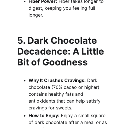
Fiber Power:
 Fiber takes longer to 
digest, keeping you feeling full 
longer.
5. Dark Chocolate 
Decadence: A Little 
Bit of Goodness
Why It Crushes Cravings:
 Dark 
chocolate (70% cacao or higher) 
contains healthy fats and 
antioxidants that can help satisfy 
cravings for sweets.
How to Enjoy:
 Enjoy a small square 
of dark chocolate after a meal or as 