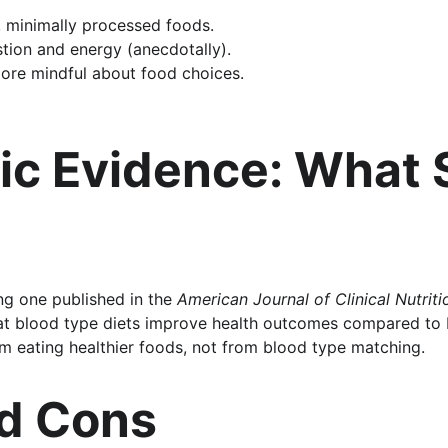
 minimally processed foods.
tion and energy (anecdotally).
ore mindful about food choices.
fic Evidence: What 
ing one published in the 
American Journal of Clinical Nutriti
at blood type diets improve health outcomes compared to 
m eating healthier foods, not from blood type matching.
nd Cons