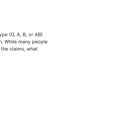
pe (O, A, B, or AB) 
th. While many people 
 the claims, what 