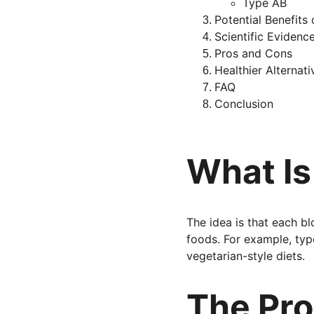
Type AB
Potential Benefits
Scientific Eviden
Pros and Cons
Healthier Alternat
FAQ
Conclusion
What Is
The idea is that each bl
foods. For example, type
vegetarian-style diets.
The Pro