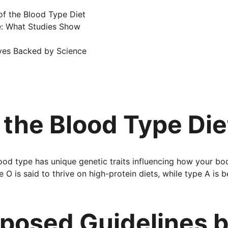
 of the Blood Type Diet
ce: What Studies Show
ives Backed by Science
 the Blood Type Die
ood type has unique genetic traits influencing how your bod
 O is said to thrive on high-protein diets, while type A is b
posed Guidelines b