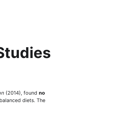
Studies 
on
 (2014), found 
no 
balanced diets. The 