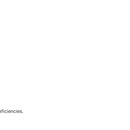
ficiencies.