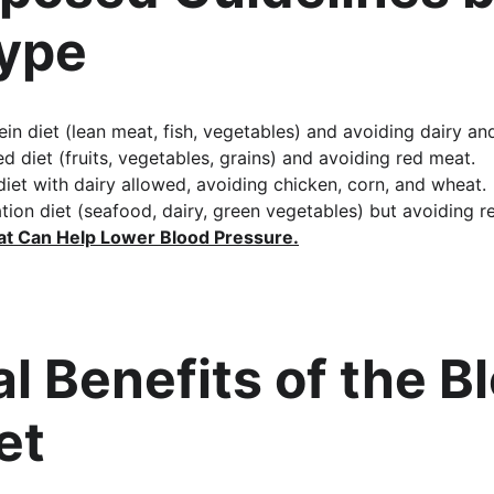
Type
ein diet (lean meat, fish, vegetables) and avoiding dairy and
d diet (fruits, vegetables, grains) and avoiding red meat.
diet with dairy allowed, avoiding chicken, corn, and wheat.
ion diet (seafood, dairy, green vegetables) but avoiding r
at Can Help Lower Blood Pressure
.
l Benefits of the B
et