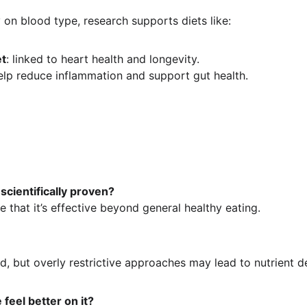
 on blood type, research supports diets like:
et
: linked to heart health and longevity.
help reduce inflammation and support gut health.
 scientifically proven?
ce that it’s effective beyond general healthy eating.
ed, but overly restrictive approaches may lead to nutrient de
feel better on it?