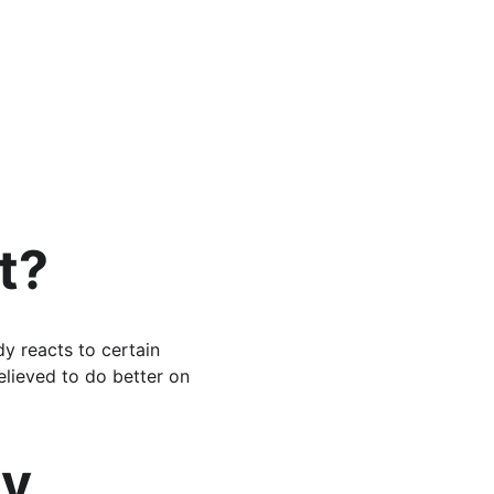
t?
y reacts to certain 
elieved to do better on 
y 