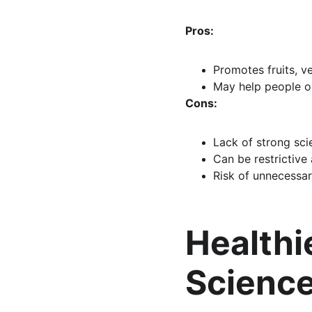
Pros:
Promotes fruits, v
May help people o
Cons:
Lack of strong scie
Can be restrictive 
Risk of unnecessar
Healthi
Scienc