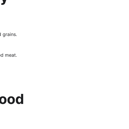
 grains.
ed meat.
lood 