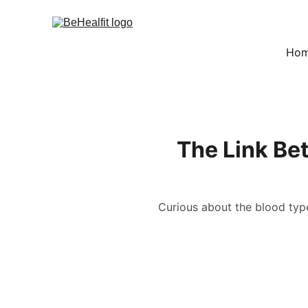
Ho
The Link Be
Curious about the blood type