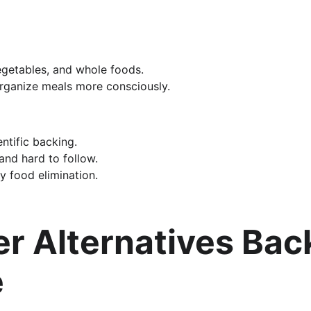
egetables, and whole foods.
rganize meals more consciously.
ntific backing.
and hard to follow.
y food elimination.
er Alternatives Bac
e