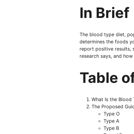
In Brief
The blood type diet, po
determines the foods yo
report positive results,
research says, and how
Table o
What Is the Blood 
The Proposed Guid
Type O
Type A
Type B