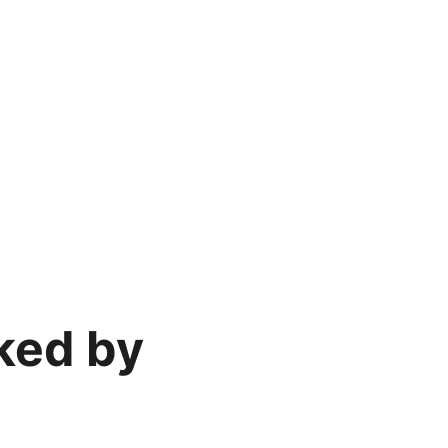
ked by 