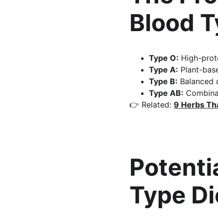
Blood 
Type O:
 High-prot
Type A:
 Plant-base
Type B:
 Balanced 
Type AB:
 Combinat
👉 Related: 
9 Herbs Th
Potentia
Type Di