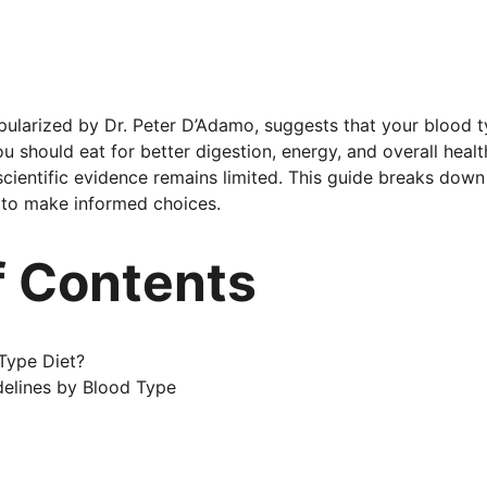
pularized by Dr. Peter D’Adamo, suggests that your blood ty
u should eat for better digestion, energy, and overall heal
 scientific evidence remains limited. This guide breaks down
 to make informed choices.
f Contents
Type Diet?
elines by Blood Type