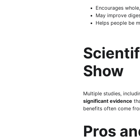
Encourages whole,
May improve diges
Helps people be m
Scienti
Show
Multiple studies, includ
significant evidence
 th
benefits often come fro
Pros a