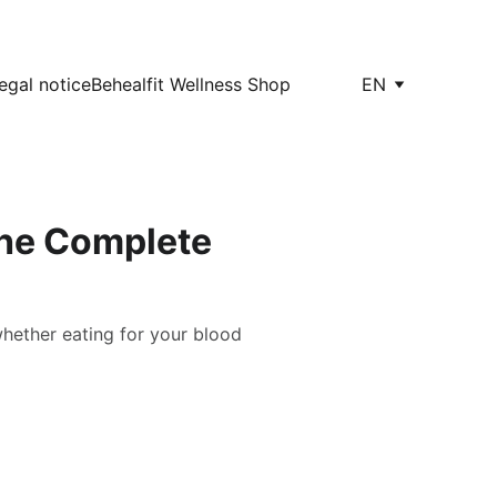
egal notice
Behealfit Wellness Shop
EN
The Complete
whether eating for your blood