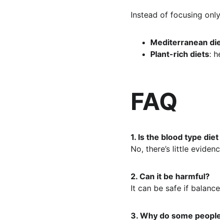
Instead of focusing only
Mediterranean di
Plant-rich diets
: 
FAQ
1. Is the blood type diet
No, there’s little eviden
2. Can it be harmful?
It can be safe if balanc
3. Why do some people 