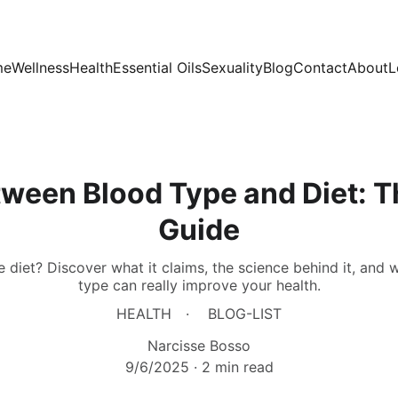
me
Wellness
Health
Essential Oils
Sexuality
Blog
Contact
About
L
tween Blood Type and Diet: 
Guide
 diet? Discover what it claims, the science behind it, and 
type can really improve your health.
HEALTH
BLOG-LIST
Narcisse Bosso
9/6/2025
2 min read