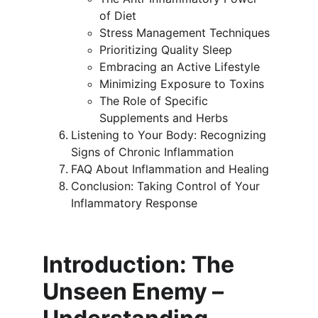
of Diet
Stress Management Techniques
Prioritizing Quality Sleep
Embracing an Active Lifestyle
Minimizing Exposure to Toxins
The Role of Specific 
Supplements and Herbs
Listening to Your Body: Recognizing 
Signs of Chronic Inflammation
FAQ About Inflammation and Healing
Conclusion: Taking Control of Your 
Inflammatory Response
Introduction: The 
Unseen Enemy – 