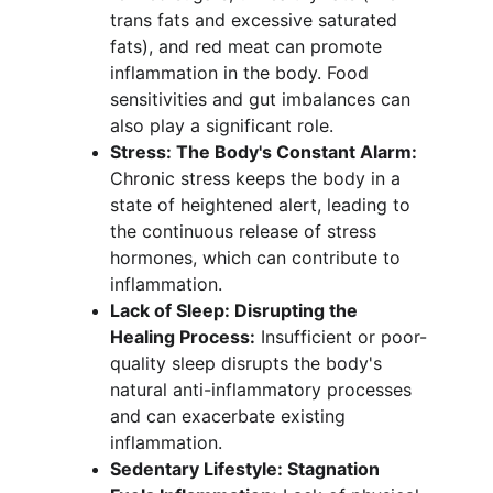
trans fats and excessive saturated 
fats), and red meat can promote 
inflammation in the body. Food 
sensitivities and gut imbalances can 
also play a significant role.
Stress: The Body's Constant Alarm:
Chronic stress keeps the body in a 
state of heightened alert, leading to 
the continuous release of stress 
hormones, which can contribute to 
inflammation.
Lack of Sleep: Disrupting the 
Healing Process:
 Insufficient or poor-
quality sleep disrupts the body's 
natural anti-inflammatory processes 
and can exacerbate existing 
inflammation.
Sedentary Lifestyle: Stagnation 