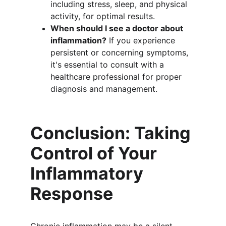
including stress, sleep, and physical 
activity, for optimal results.
When should I see a doctor about 
inflammation?
 If you experience 
persistent or concerning symptoms, 
it's essential to consult with a 
healthcare professional for proper 
diagnosis and management.
Conclusion: Taking 
Control of Your 
Inflammatory 
Response