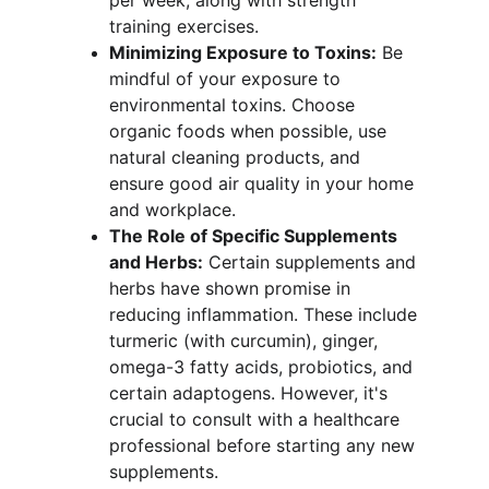
per week, along with strength 
training exercises.
Minimizing Exposure to Toxins:
 Be 
mindful of your exposure to 
environmental toxins. Choose 
organic foods when possible, use 
natural cleaning products, and 
ensure good air quality in your home 
and workplace.
The Role of Specific Supplements 
and Herbs:
 Certain supplements and 
herbs have shown promise in 
reducing inflammation. These include 
turmeric (with curcumin), ginger, 
omega-3 fatty acids, probiotics, and 
certain adaptogens. However, it's 
crucial to consult with a healthcare 
professional before starting any new 
supplements.