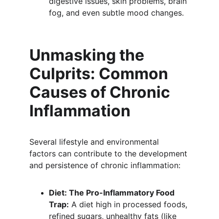
digestive issues, skin problems, brain 
fog, and even subtle mood changes.
Unmasking the 
Culprits: Common 
Causes of Chronic 
Inflammation
Several lifestyle and environmental 
factors can contribute to the development 
and persistence of chronic inflammation:
Diet: The Pro-Inflammatory Food 
Trap:
 A diet high in processed foods, 
refined sugars, unhealthy fats (like 