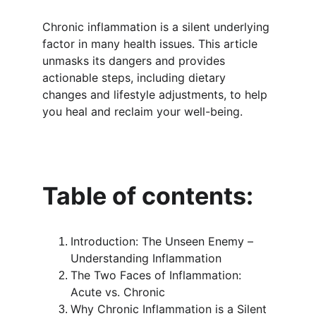
Chronic inflammation is a silent underlying 
factor in many health issues. This article 
unmasks its dangers and provides 
actionable steps, including dietary 
changes and lifestyle adjustments, to help 
you heal and reclaim your well-being.
Table of contents: 
Introduction: The Unseen Enemy – 
Understanding Inflammation
The Two Faces of Inflammation: 
Acute vs. Chronic
Why Chronic Inflammation is a Silent 