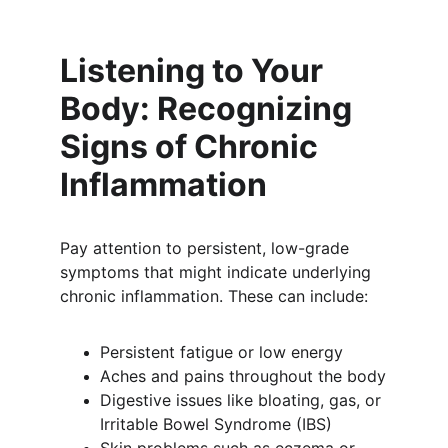
Listening to Your 
Body: Recognizing 
Signs of Chronic 
Inflammation
Pay attention to persistent, low-grade 
symptoms that might indicate underlying 
chronic inflammation. These can include:
Persistent fatigue or low energy
Aches and pains throughout the body
Digestive issues like bloating, gas, or 
Irritable Bowel Syndrome (IBS)