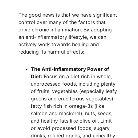
The good news is that we have significant 
control over many of the factors that 
drive chronic inflammation. By adopting 
an anti-inflammatory lifestyle, we can 
actively work towards healing and 
reducing its harmful effects:
The Anti-Inflammatory Power of 
Diet:
 Focus on a diet rich in whole, 
unprocessed foods, including plenty 
of fruits, vegetables (especially leafy 
greens and cruciferous vegetables), 
fatty fish rich in omega-3s (like 
salmon and mackerel), nuts, seeds, 
and healthy fats like olive oil. Limit 
or avoid processed foods, sugary 
drinks, refined grains, and unhealthy 