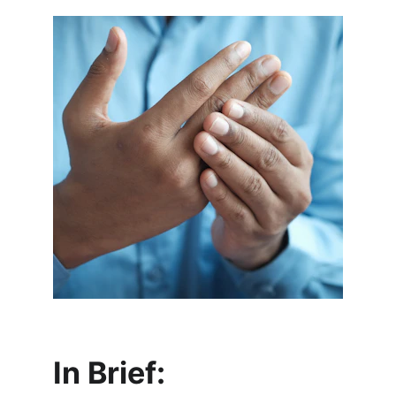
In Brief: