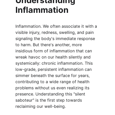
Understanding 
Inflammation
Inflammation. We often associate it with a 
visible injury, redness, swelling, and pain 
signaling the body's immediate response 
to harm. But there's another, more 
insidious form of inflammation that can 
wreak havoc on our health silently and 
systemically: chronic inflammation. This 
low-grade, persistent inflammation can 
simmer beneath the surface for years, 
contributing to a wide range of health 
problems without us even realizing its 
presence. Understanding this "silent 
saboteur" is the first step towards 
reclaiming our well-being.