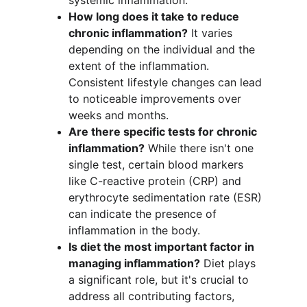
systemic inflammation.
How long does it take to reduce 
chronic inflammation?
 It varies 
depending on the individual and the 
extent of the inflammation. 
Consistent lifestyle changes can lead 
to noticeable improvements over 
weeks and months.
Are there specific tests for chronic 
inflammation?
 While there isn't one 
single test, certain blood markers 
like C-reactive protein (CRP) and 
erythrocyte sedimentation rate (ESR) 
can indicate the presence of 
inflammation in the body.
Is diet the most important factor in 
managing inflammation?
 Diet plays 
a significant role, but it's crucial to 
address all contributing factors, 