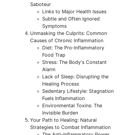
Saboteur
Links to Major Health Issues
Subtle and Often Ignored 
Symptoms
Unmasking the Culprits: Common 
Causes of Chronic Inflammation
Diet: The Pro-Inflammatory 
Food Trap
Stress: The Body's Constant 
Alarm
Lack of Sleep: Disrupting the 
Healing Process
Sedentary Lifestyle: Stagnation 
Fuels Inflammation
Environmental Toxins: The 
Invisible Burden
Your Path to Healing: Natural 
Strategies to Combat Inflammation
The Anti-Inflammatory Power 