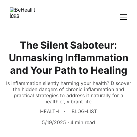
The Silent Saboteur:
Unmasking Inflammation
and Your Path to Healing
Is inflammation silently harming your health? Discover
the hidden dangers of chronic inflammation and
practical strategies to address it naturally for a
healthier, vibrant life.
HEALTH
BLOG-LIST
5/19/2025
4 min read