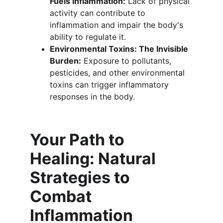
Fuels Inflammation:
 Lack of physical 
activity can contribute to 
inflammation and impair the body's 
ability to regulate it.
Environmental Toxins: The Invisible 
Burden:
 Exposure to pollutants, 
pesticides, and other environmental 
toxins can trigger inflammatory 
responses in the body.
Your Path to 
Healing: Natural 
Strategies to 
Combat 
Inflammation