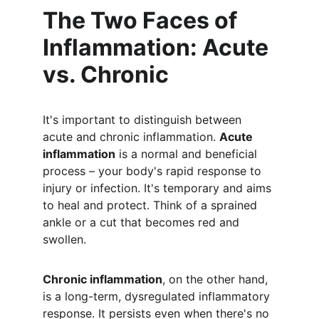
The Two Faces of 
Inflammation: Acute 
vs. Chronic
It's important to distinguish between 
acute and chronic inflammation. 
Acute 
inflammation
 is a normal and beneficial 
process – your body's rapid response to 
injury or infection. It's temporary and aims 
to heal and protect. Think of a sprained 
ankle or a cut that becomes red and 
swollen.
Chronic inflammation
, on the other hand, 
is a long-term, dysregulated inflammatory 
response. It persists even when there's no 