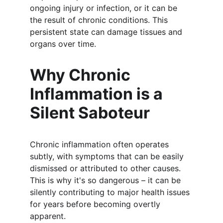
ongoing injury or infection, or it can be 
the result of chronic conditions. This 
persistent state can damage tissues and 
organs over time.
Why Chronic 
Inflammation is a 
Silent Saboteur
Chronic inflammation often operates 
subtly, with symptoms that can be easily 
dismissed or attributed to other causes. 
This is why it's so dangerous – it can be 
silently contributing to major health issues 
for years before becoming overtly 
apparent.