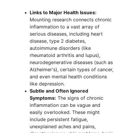
Links to Major Health Issues:
Mounting research connects chronic 
inflammation to a vast array of 
serious diseases, including heart 
disease, type 2 diabetes, 
autoimmune disorders (like 
rheumatoid arthritis and lupus), 
neurodegenerative diseases (such as 
Alzheimer's), certain types of cancer, 
and even mental health conditions 
like depression.
Subtle and Often Ignored 
Symptoms:
 The signs of chronic 
inflammation can be vague and 
easily overlooked. These might 
include persistent fatigue, 
unexplained aches and pains, 