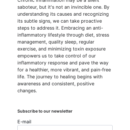
Chronic inflammation may be a silent 
saboteur, but it's not an invincible one. By 
understanding its causes and recognizing 
its subtle signs, we can take proactive 
steps to address it. Embracing an anti-
inflammatory lifestyle through diet, stress 
management, quality sleep, regular 
exercise, and minimizing toxin exposure 
empowers us to take control of our 
inflammatory response and pave the way 
for a healthier, more vibrant, and pain-free 
life. The journey to healing begins with 
awareness and consistent, positive 
changes.
Subscribe to our newsletter
E-mail