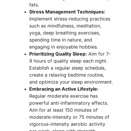
fats.
Stress Management Techniques:
Implement stress-reducing practices 
such as mindfulness, meditation, 
yoga, deep breathing exercises, 
spending time in nature, and 
engaging in enjoyable hobbies.
Prioritizing Quality Sleep:
 Aim for 7-
9 hours of quality sleep each night. 
Establish a regular sleep schedule, 
create a relaxing bedtime routine, 
and optimize your sleep environment.
Embracing an Active Lifestyle:
Regular moderate exercise has 
powerful anti-inflammatory effects. 
Aim for at least 150 minutes of 
moderate-intensity or 75 minutes of 
vigorous-intensity aerobic activity 