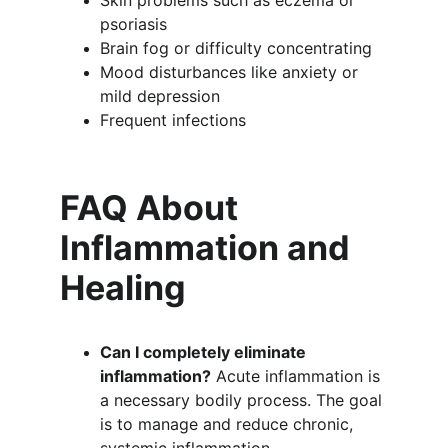
Skin problems such as eczema or 
psoriasis
Brain fog or difficulty concentrating
Mood disturbances like anxiety or 
mild depression
Frequent infections
FAQ About 
Inflammation and 
Healing
Can I completely eliminate 
inflammation?
 Acute inflammation is 
a necessary bodily process. The goal 
is to manage and reduce chronic, 