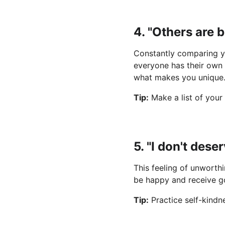
4. "Others are 
Constantly comparing yo
everyone has their own 
what makes you unique
Tip:
 Make a list of your
5. "I don't des
This feeling of unworthi
be happy and receive go
Tip:
 Practice self-kind