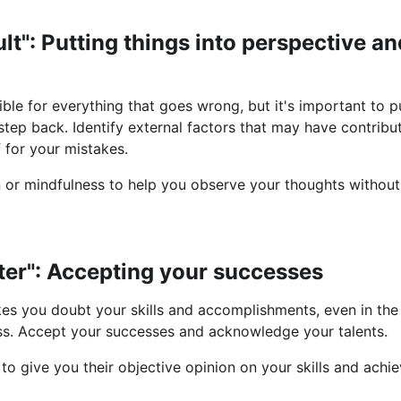
fault": Putting things into perspective a
sible for everything that goes wrong, but it's important to pu
tep back. Identify external factors that may have contribut
f for your mistakes.
n or mindfulness to help you observe your thoughts withou
ster": Accepting your successes
 you doubt your skills and accomplishments, even in the 
ss. Accept your successes and acknowledge your talents.
to give you their objective opinion on your skills and achi