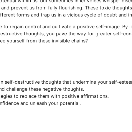
potential within us, but sometimes inner voices whisper di
and prevent us from fully flourishing. These toxic thoughts
fferent forms and trap us in a vicious cycle of doubt and in
le to regain control and cultivate a positive self-image. By 
-destructive thoughts, you pave the way for greater self-co
 free yourself from these invisible chains?
 self-destructive thoughts that undermine your self-estee
and challenge these negative thoughts.
tegies to replace them with positive affirmations.
nfidence and unleash your potential.