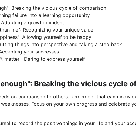
gh": Breaking the vicious cycle of comparison
rning failure into a learning opportunity
t": Adopting a growth mindset
 than me": Recognizing your unique value
appiness": Allowing yourself to be happy
: Putting things into perspective and taking a step back
 Accepting your successes
t matter": Daring to express yourself
d enough": Breaking the vicious cycle 
feeds on comparison to others. Remember that each individu
d weaknesses. Focus on your own progress and celebrate yo
urnal to record the positive things in your life and your a