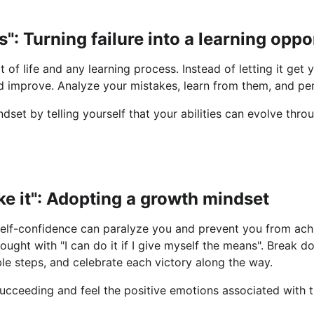
s": Turning failure into a learning oppo
rt of life and any learning process. Instead of letting it get
 improve. Analyze your mistakes, learn from them, and pers
set by telling yourself that your abilities can evolve thro
ake it": Adopting a growth mindset
elf-confidence can paralyze you and prevent you from achi
ought with "I can do it if I give myself the means". Break d
e steps, and celebrate each victory along the way.
 succeeding and feel the positive emotions associated with 