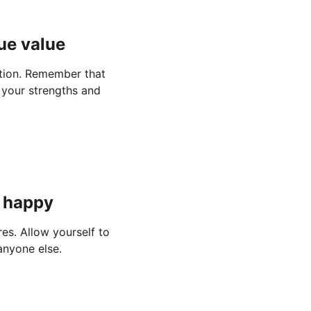
ue value
ation. Remember that 
 your strengths and 
e happy
es. Allow yourself to 
anyone else.