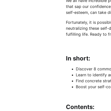
We all have incredible 
that sap our confidence 
self-esteem, can take di
Fortunately, it is possib
neutralizing these self
fulfilling life. Ready to
In short:
Discover 8 common
Learn to identify 
Find concrete stra
Boost your self-co
Contents: