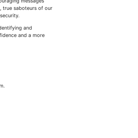
scouraging messages 
, true saboteurs of our 
security.
identifying and 
nfidence and a more 
m.