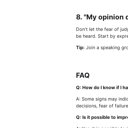
8. "My opinion 
Don't let the fear of j
be heard. Start by expre
Tip:
 Join a speaking gr
FAQ
Q: How do I know if I 
A: Some signs may indic
decisions, fear of failur
Q: Is it possible to i