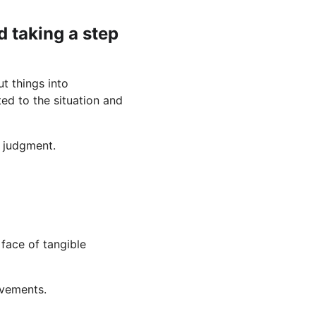
nd taking a step 
t things into 
ed to the situation and 
t judgment.
face of tangible 
evements.