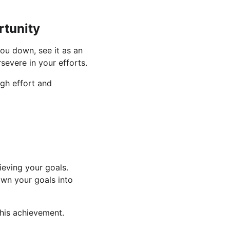
rtunity
 you down, see it as an 
evere in your efforts.
ugh effort and 
eving your goals. 
own your goals into 
this achievement.