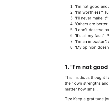
"I'm not good enou
"I'm worthless": Tu
"I'll never make i
"Others are better
"I don't deserve h
"It's all my fault"
"I'm an imposter":
"My opinion doesn'
1. "I'm not goo
This insidious thought 
their own strengths an
matter how small.
Tip:
 Keep a gratitude jo