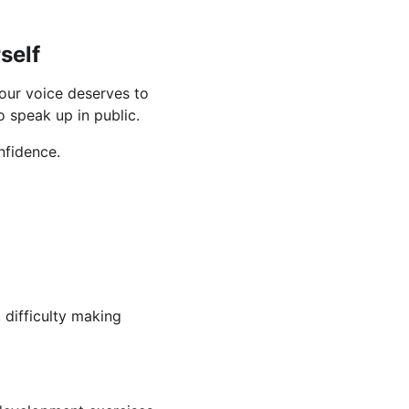
self
our voice deserves to 
o speak up in public.
nfidence.
difficulty making 