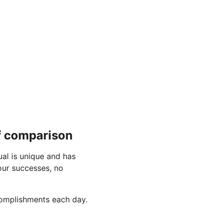
of comparison
al is unique and has 
ur successes, no 
ccomplishments each day.