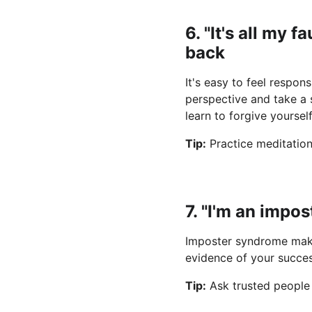
6. "It's all my 
back
It's easy to feel respon
perspective and take a s
learn to forgive yoursel
Tip:
 Practice meditatio
7. "I'm an impo
Imposter syndrome makes
evidence of your succe
Tip:
 Ask trusted people 