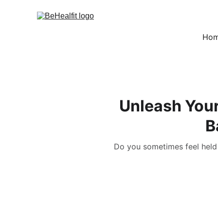
Ho
Unleash Your
B
Do you sometimes feel held 