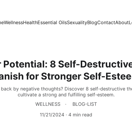
me
Wellness
Health
Essential Oils
Sexuality
Blog
Contact
About
L
 Potential: 8 Self-Destructiv
anish for Stronger Self-Este
back by negative thoughts? Discover 8 self-destructive thou
cultivate a strong and fulfilling self-esteem.
WELLNESS
BLOG-LIST
11/21/2024
4 min read