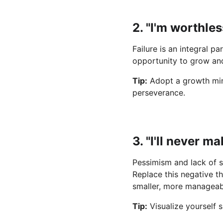
2. "I'm worthles
Failure is an integral pa
opportunity to grow and
Tip:
 Adopt a growth mind
perseverance.
3. "I'll never m
Pessimism and lack of s
Replace this negative th
smaller, more manageabl
Tip:
 Visualize yourself