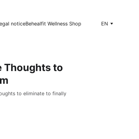
egal notice
Behealfit Wellness Shop
EN
e Thoughts to
em
ghts to eliminate to finally