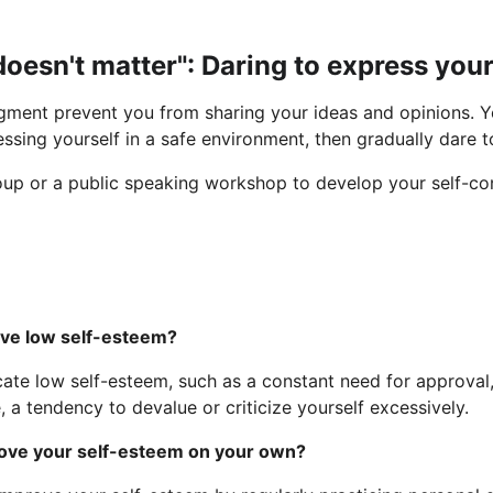
doesn't matter": Daring to express your
udgment prevent you from sharing your ideas and opinions. Y
ssing yourself in a safe environment, then gradually dare t
oup or a public speaking workshop to develop your self-co
have low self-esteem?
ate low self-esteem, such as a constant need for approval, 
e, a tendency to devalue or criticize yourself excessively.
mprove your self-esteem on your own?