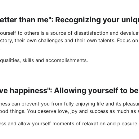
better than me": Recognizing your uniq
urself to others is a source of dissatisfaction and devalu
story, their own challenges and their own talents. Focus on
.
 qualities, skills and accomplishments.
erve happiness": Allowing yourself to b
ness can prevent you from fully enjoying life and its pleasur
od things. You deserve love, joy and success as much as 
ness and allow yourself moments of relaxation and pleasure.