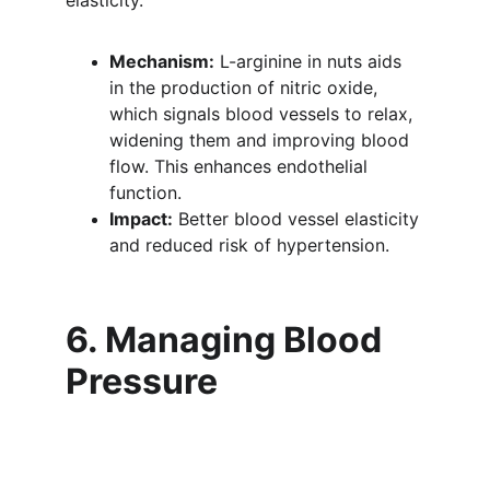
elasticity.
Mechanism:
 L-arginine in nuts aids 
in the production of nitric oxide, 
which signals blood vessels to relax, 
widening them and improving blood 
flow. This enhances endothelial 
function.
Impact:
 Better blood vessel elasticity 
and reduced risk of hypertension.
6. Managing Blood 
Pressure