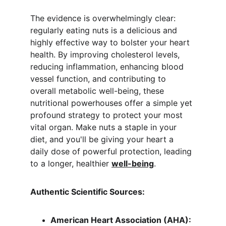
The evidence is overwhelmingly clear: 
regularly eating nuts is a delicious and 
highly effective way to bolster your heart 
health. By improving cholesterol levels, 
reducing inflammation, enhancing blood 
vessel function, and contributing to 
overall metabolic well-being, these 
nutritional powerhouses offer a simple yet 
profound strategy to protect your most 
vital organ. Make nuts a staple in your 
diet, and you'll be giving your heart a 
daily dose of powerful protection, leading 
to a longer, healthier 
well-being
.
Authentic Scientific Sources:
American Heart Association (AHA):