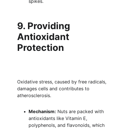
spikes.
9. Providing 
Antioxidant 
Protection
Oxidative stress, caused by free radicals, 
damages cells and contributes to 
atherosclerosis.
Mechanism:
 Nuts are packed with 
antioxidants like Vitamin E, 
polyphenols, and flavonoids, which 