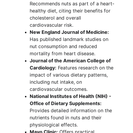
Recommends nuts as part of a heart-
healthy diet, citing their benefits for 
cholesterol and overall 
cardiovascular risk.
New England Journal of Medicine:
Has published landmark studies on 
nut consumption and reduced 
mortality from heart disease.
Journal of the American College of 
Cardiology:
 Features research on the 
impact of various dietary patterns, 
including nut intake, on 
cardiovascular outcomes.
National Institutes of Health (NIH) - 
Office of Dietary Supplements:
Provides detailed information on the 
nutrients found in nuts and their 
physiological effects.
Mayo Clinic:
 Offers practical, 