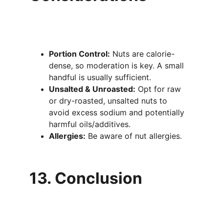
Portion Control:
 Nuts are calorie-
dense, so moderation is key. A small 
handful is usually sufficient.
Unsalted & Unroasted:
 Opt for raw 
or dry-roasted, unsalted nuts to 
avoid excess sodium and potentially 
harmful oils/additives.
Allergies:
 Be aware of nut allergies.
13. Conclusion