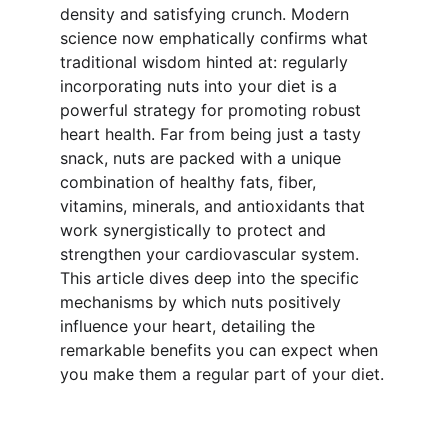
density and satisfying crunch. Modern 
science now emphatically confirms what 
traditional wisdom hinted at: regularly 
incorporating nuts into your diet is a 
powerful strategy for promoting robust 
heart health. Far from being just a tasty 
snack, nuts are packed with a unique 
combination of healthy fats, fiber, 
vitamins, minerals, and antioxidants that 
work synergistically to protect and 
strengthen your cardiovascular system. 
This article dives deep into the specific 
mechanisms by which nuts positively 
influence your heart, detailing the 
remarkable benefits you can expect when 
you make them a regular part of your diet.