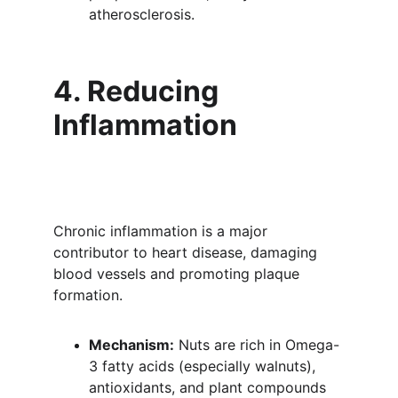
atherosclerosis.
4. Reducing 
Inflammation
Chronic inflammation is a major 
contributor to heart disease, damaging 
blood vessels and promoting plaque 
formation.
Mechanism:
 Nuts are rich in Omega-
3 fatty acids (especially walnuts), 
antioxidants, and plant compounds 