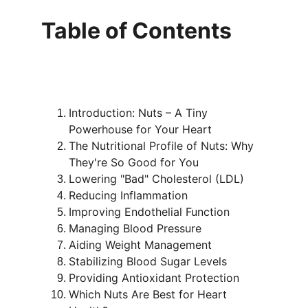
Table of Contents
Introduction: Nuts – A Tiny 
Powerhouse for Your Heart
The Nutritional Profile of Nuts: Why 
They're So Good for You
Lowering "Bad" Cholesterol (LDL)
Reducing Inflammation
Improving Endothelial Function
Managing Blood Pressure
Aiding Weight Management
Stabilizing Blood Sugar Levels
Providing Antioxidant Protection
Which Nuts Are Best for Heart 