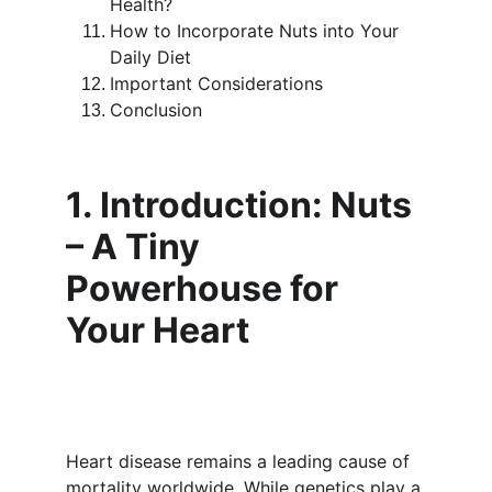
Health?
How to Incorporate Nuts into Your 
Daily Diet
Important Considerations
Conclusion
1. Introduction: Nuts 
– A Tiny 
Powerhouse for 
Your Heart
Heart disease remains a leading cause of 
mortality worldwide. While genetics play a 