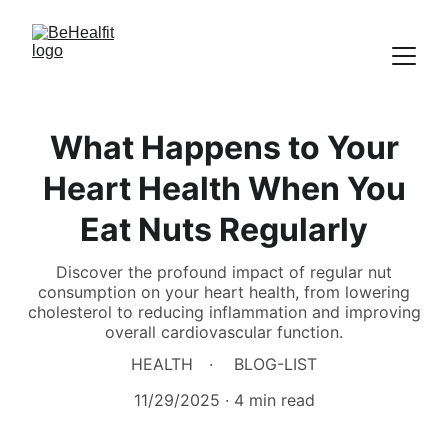
What Happens to Your
Heart Health When You
Eat Nuts Regularly
Discover the profound impact of regular nut
consumption on your heart health, from lowering
cholesterol to reducing inflammation and improving
overall cardiovascular function.
HEALTH
BLOG-LIST
11/29/2025
4 min read