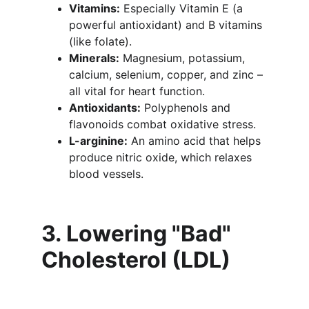
Vitamins:
 Especially Vitamin E (a 
powerful antioxidant) and B vitamins 
(like folate).
Minerals:
 Magnesium, potassium, 
calcium, selenium, copper, and zinc – 
all vital for heart function.
Antioxidants:
 Polyphenols and 
flavonoids combat oxidative stress.
L-arginine:
 An amino acid that helps 
produce nitric oxide, which relaxes 
blood vessels.
3. Lowering "Bad" 
Cholesterol (LDL)