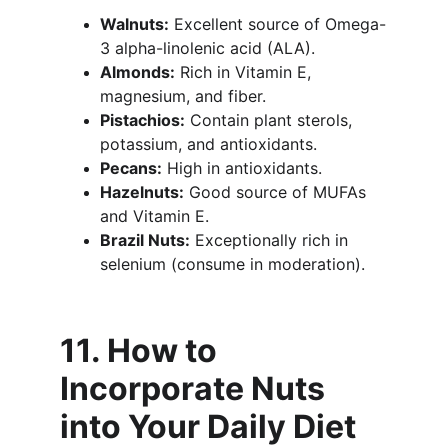
Walnuts:
 Excellent source of Omega-
3 alpha-linolenic acid (ALA).
Almonds:
 Rich in Vitamin E, 
magnesium, and fiber.
Pistachios:
 Contain plant sterols, 
potassium, and antioxidants.
Pecans:
 High in antioxidants.
Hazelnuts:
 Good source of MUFAs 
and Vitamin E.
Brazil Nuts:
 Exceptionally rich in 
selenium (consume in moderation).
11. How to 
Incorporate Nuts 
into Your Daily Diet