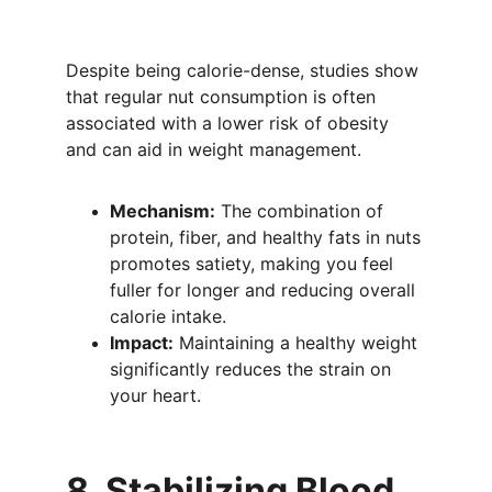
Despite being calorie-dense, studies show 
that regular nut consumption is often 
associated with a lower risk of obesity 
and can aid in weight management.
Mechanism:
 The combination of 
protein, fiber, and healthy fats in nuts 
promotes satiety, making you feel 
fuller for longer and reducing overall 
calorie intake.
Impact:
 Maintaining a healthy weight 
significantly reduces the strain on 
your heart.
8. Stabilizing Blood 