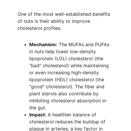
One of the most well-established benefits 
of nuts is their ability to improve 
cholesterol profiles.
Mechanism:
 The MUFAs and PUFAs 
in nuts help lower low-density 
lipoprotein (LDL) cholesterol (the 
"bad" cholesterol) while maintaining 
or even increasing high-density 
lipoprotein (HDL) cholesterol (the 
"good" cholesterol). The fiber and 
plant sterols also contribute by 
inhibiting cholesterol absorption in 
the gut.
Impact:
 A healthier balance of 
cholesterol reduces the buildup of 
plaque in arteries, a key factor in 