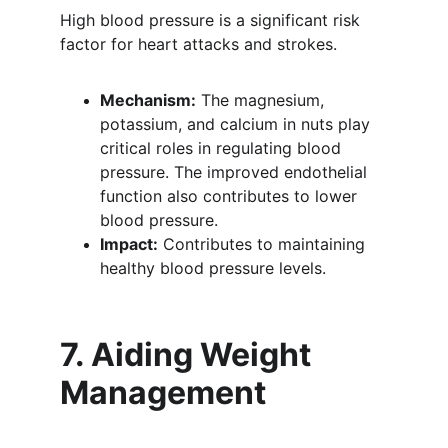
High blood pressure is a significant risk 
factor for heart attacks and strokes.
Mechanism:
 The magnesium, 
potassium, and calcium in nuts play 
critical roles in regulating blood 
pressure. The improved endothelial 
function also contributes to lower 
blood pressure.
Impact:
 Contributes to maintaining 
healthy blood pressure levels.
7. Aiding Weight 
Management