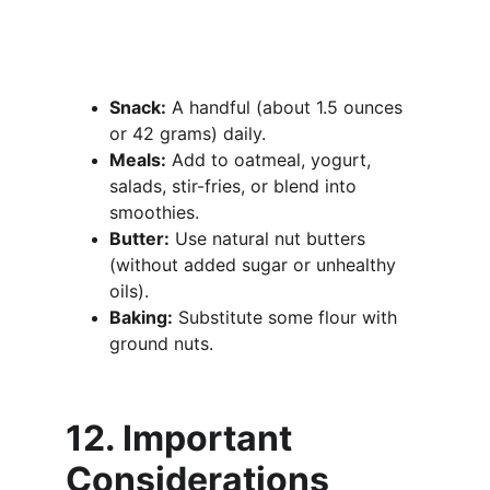
Snack:
 A handful (about 1.5 ounces 
or 42 grams) daily.
Meals:
 Add to oatmeal, yogurt, 
salads, stir-fries, or blend into 
smoothies.
Butter:
 Use natural nut butters 
(without added sugar or unhealthy 
oils).
Baking:
 Substitute some flour with 
ground nuts.
12. Important 
Considerations