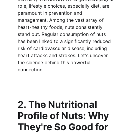
role, lifestyle choices, especially diet, are 
paramount in prevention and 
management. Among the vast array of 
heart-healthy foods, nuts consistently 
stand out. Regular consumption of nuts 
has been linked to a significantly reduced 
risk of cardiovascular disease, including 
heart attacks and strokes. Let's uncover 
the science behind this powerful 
connection.
2. The Nutritional 
Profile of Nuts: Why 
They're So Good for 