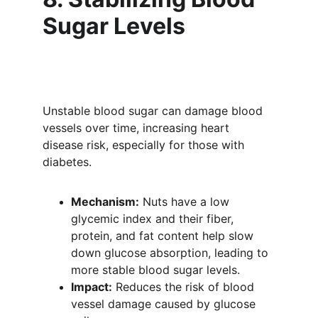
Sugar Levels
Unstable blood sugar can damage blood 
vessels over time, increasing heart 
disease risk, especially for those with 
diabetes.
Mechanism:
 Nuts have a low 
glycemic index and their fiber, 
protein, and fat content help slow 
down glucose absorption, leading to 
more stable blood sugar levels.
Impact:
 Reduces the risk of blood 
vessel damage caused by glucose 