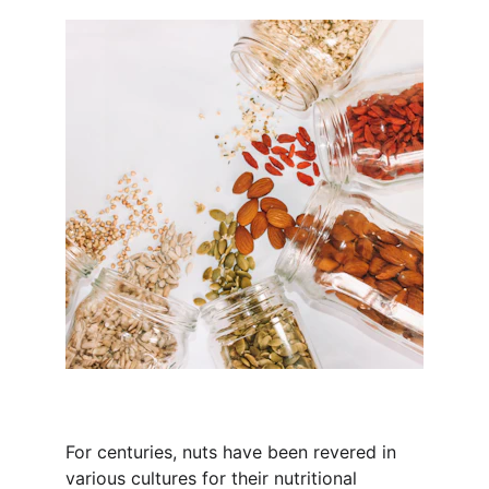
For centuries, nuts have been revered in 
various cultures for their nutritional 