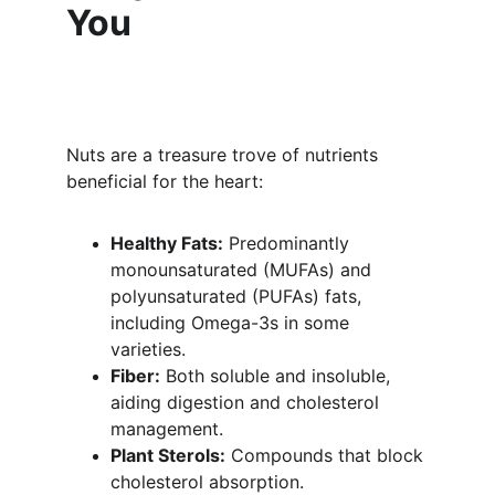
You
Nuts are a treasure trove of nutrients 
beneficial for the heart:
Healthy Fats:
 Predominantly 
monounsaturated (MUFAs) and 
polyunsaturated (PUFAs) fats, 
including Omega-3s in some 
varieties.
Fiber:
 Both soluble and insoluble, 
aiding digestion and cholesterol 
management.
Plant Sterols:
 Compounds that block 
cholesterol absorption.