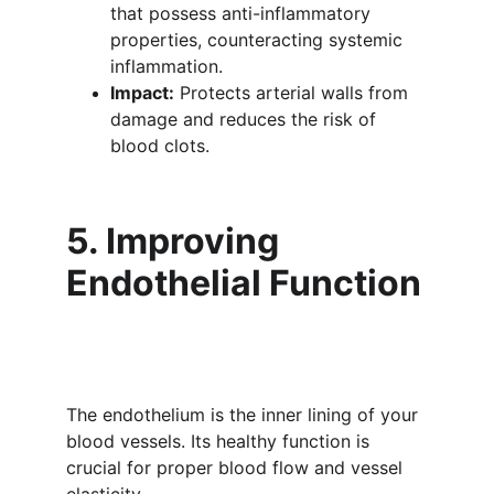
that possess anti-inflammatory 
properties, counteracting systemic 
inflammation.
Impact:
 Protects arterial walls from 
damage and reduces the risk of 
blood clots.
5. Improving 
Endothelial Function
The endothelium is the inner lining of your 
blood vessels. Its healthy function is 
crucial for proper blood flow and vessel 