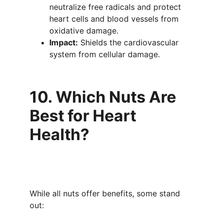
neutralize free radicals and protect 
heart cells and blood vessels from 
oxidative damage.
Impact:
 Shields the cardiovascular 
system from cellular damage.
10. Which Nuts Are 
Best for Heart 
Health?
While all nuts offer benefits, some stand 
out: