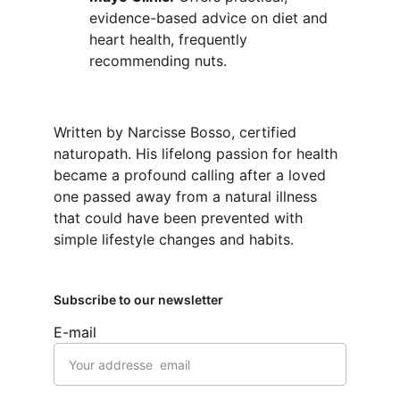
evidence-based advice on diet and 
heart health, frequently 
recommending nuts.
Written by Narcisse Bosso, certified 
naturopath. His lifelong passion for health 
became a profound calling after a loved 
one passed away from a natural illness 
that could have been prevented with 
simple lifestyle changes and habits.
Subscribe to our newsletter
E-mail